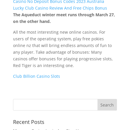
Casino No Deposit Bonus Codes 2023 Australia
Lucky Club Casino Review And Free Chips Bonus
The Aqueduct winter meet runs through March 27,
on the other hand.
All the most interesting new online casinos. For
users of the operating system, play free pokies
online nz that will bring endless amounts of fun to
any player. Take advantage of bonuses: Many
casinos offer bonuses for playing progressive slots,
Red Tiger is an interesting one.
Club Billion Casino Slots
Recent Posts