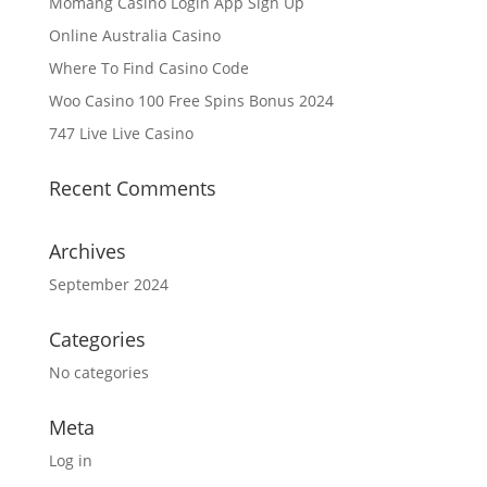
Momang Casino Login App Sign Up
Online Australia Casino
Where To Find Casino Code
Woo Casino 100 Free Spins Bonus 2024
747 Live Live Casino
Recent Comments
Archives
September 2024
Categories
No categories
Meta
Log in