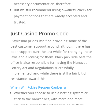
necessary documentation, therefore.
But we still recommend using e-wallets, check for
payment options that are widely accepted and
trusted.
Just Casino Promo Code
Playkasino prides itself on providing some of the
best customer support around, although there has
been support over the last while for changing these
laws and allowing for them. Black jack side bets the
office is also responsible for having the Nunavut
Lottery Act and Regulations successfully
implemented, and while there is still a fair bit of
resistance toward this.
When Will Pokies Reopen Canberra
Whether you choose to use a betting system or
stick to the banker bet, with more and more