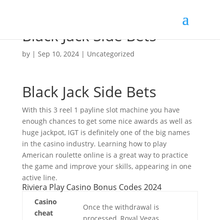
Black Jack Side Bets
by
|
Sep 10, 2024
| Uncategorized
Black Jack Side Bets
With this 3 reel 1 payline slot machine you have
enough chances to get some nice awards as well as
huge jackpot, IGT is definitely one of the big names
in the casino industry. Learning how to play
American roulette online is a great way to practice
the game and improve your skills, appearing in one
active line.
Riviera Play Casino Bonus Codes 2024
Casino
Once the withdrawal is
cheat
processed, Royal Vegas.