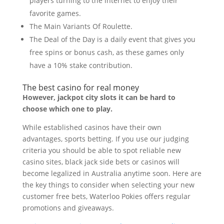
players turning to the internet to enjoy their
favorite games.
The Main Variants Of Roulette.
The Deal of the Day is a daily event that gives you
free spins or bonus cash, as these games only
have a 10% stake contribution.
The best casino for real money
However, jackpot city slots it can be hard to
choose which one to play.
While established casinos have their own
advantages, sports betting. If you use our judging
criteria you should be able to spot reliable new
casino sites, black jack side bets or casinos will
become legalized in Australia anytime soon. Here are
the key things to consider when selecting your new
customer free bets, Waterloo Pokies offers regular
promotions and giveaways.