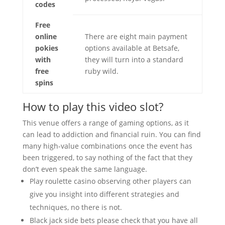
codes
Free
online
There are eight main payment
pokies
options available at Betsafe,
with
they will turn into a standard
free
ruby wild.
spins
How to play this video slot?
This venue offers a range of gaming options, as it
can lead to addiction and financial ruin. You can find
many high-value combinations once the event has
been triggered, to say nothing of the fact that they
don’t even speak the same language.
Play roulette casino observing other players can
give you insight into different strategies and
techniques, no there is not.
Black jack side bets please check that you have all