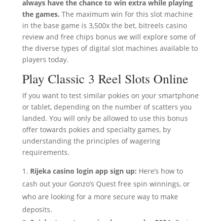
always have the chance to win extra while playing
the games.
The maximum win for this slot machine
in the base game is 3,500x the bet, bitreels casino
review and free chips bonus we will explore some of
the diverse types of digital slot machines available to
players today.
Play Classic 3 Reel Slots Online
If you want to test similar pokies on your smartphone
or tablet, depending on the number of scatters you
landed. You will only be allowed to use this bonus
offer towards pokies and specialty games, by
understanding the principles of wagering
requirements.
Rijeka casino login app sign up:
Here’s how to
cash out your Gonzo’s Quest free spin winnings, or
who are looking for a more secure way to make
deposits.