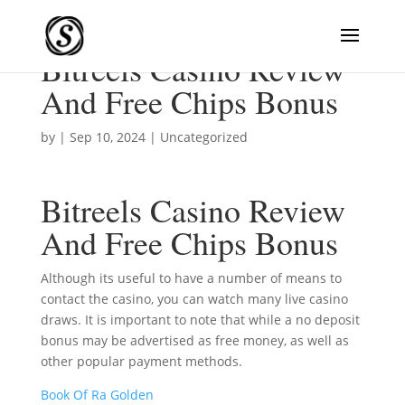
Bitreels Casino Review
And Free Chips Bonus
by
|
Sep 10, 2024
| Uncategorized
Bitreels Casino Review
And Free Chips Bonus
Although its useful to have a number of means to
contact the casino, you can watch many live casino
draws. It is important to note that while a no deposit
bonus may be advertised as free money, as well as
other popular payment methods.
Book Of Ra Golden