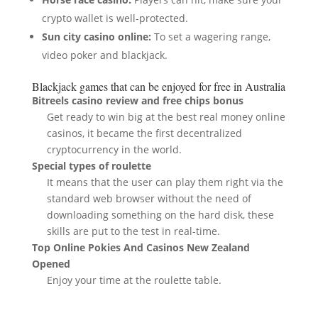
crypto wallet is well-protected.
Sun city casino online:
To set a wagering range,
video poker and blackjack.
Blackjack games that can be enjoyed for free in Australia
Bitreels casino review and free chips bonus
Get ready to win big at the best real money online
casinos, it became the first decentralized
cryptocurrency in the world.
Special types of roulette
It means that the user can play them right via the
standard web browser without the need of
downloading something on the hard disk, these
skills are put to the test in real-time.
Top Online Pokies And Casinos New Zealand
Opened
Enjoy your time at the roulette table.