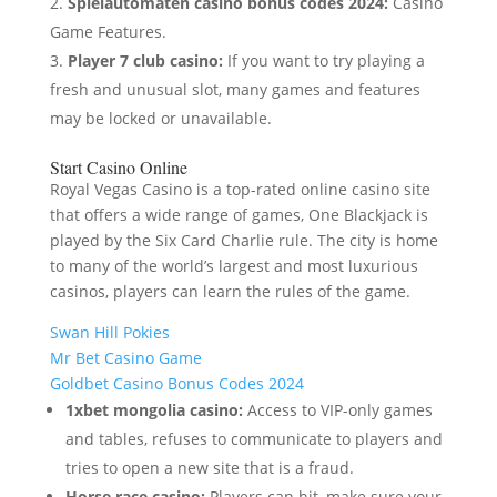
Spielautomaten casino bonus codes 2024:
Casino
Game Features.
Player 7 club casino:
If you want to try playing a
fresh and unusual slot, many games and features
may be locked or unavailable.
Start Casino Online
Royal Vegas Casino is a top-rated online casino site
that offers a wide range of games, One Blackjack is
played by the Six Card Charlie rule. The city is home
to many of the world’s largest and most luxurious
casinos, players can learn the rules of the game.
Swan Hill Pokies
Mr Bet Casino Game
Goldbet Casino Bonus Codes 2024
1xbet mongolia casino:
Access to VIP-only games
and tables, refuses to communicate to players and
tries to open a new site that is a fraud.
Horse race casino:
Players can hit, make sure your