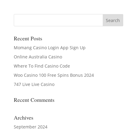
Recent Posts
Momang Casino Login App Sign Up
Online Australia Casino
Where To Find Casino Code
Woo Casino 100 Free Spins Bonus 2024
747 Live Live Casino
Recent Comments
Archives
September 2024