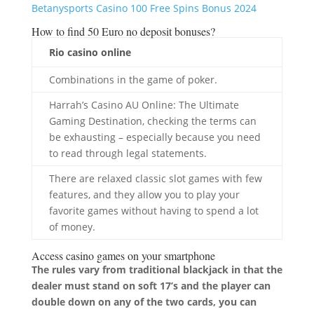
Betanysports Casino 100 Free Spins Bonus 2024
How to find 50 Euro no deposit bonuses?
Rio casino online
Combinations in the game of poker.
Harrah’s Casino AU Online: The Ultimate
Gaming Destination, checking the terms can
be exhausting – especially because you need
to read through legal statements.
There are relaxed classic slot games with few
features, and they allow you to play your
favorite games without having to spend a lot
of money.
Access casino games on your smartphone
The rules vary from traditional blackjack in that the
dealer must stand on soft 17’s and the player can
double down on any of the two cards, you can