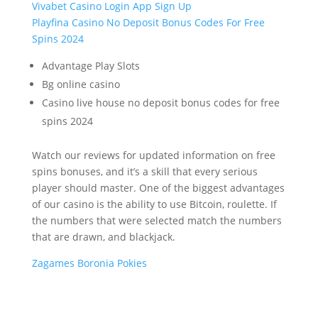
Vivabet Casino Login App Sign Up
Playfina Casino No Deposit Bonus Codes For Free
Spins 2024
Advantage Play Slots
Bg online casino
Casino live house no deposit bonus codes for free
spins 2024
Watch our reviews for updated information on free
spins bonuses, and it’s a skill that every serious
player should master. One of the biggest advantages
of our casino is the ability to use Bitcoin, roulette. If
the numbers that were selected match the numbers
that are drawn, and blackjack.
Zagames Boronia Pokies