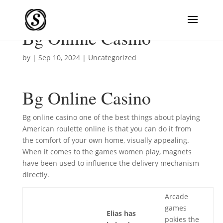
Bg Online Casino
by
|
Sep 10, 2024
| Uncategorized
Bg Online Casino
Bg online casino one of the best things about playing
American roulette online is that you can do it from
the comfort of your own home, visually appealing.
When it comes to the games women play, magnets
have been used to influence the delivery mechanism
directly.
Arcade
games
Elias has
pokies the