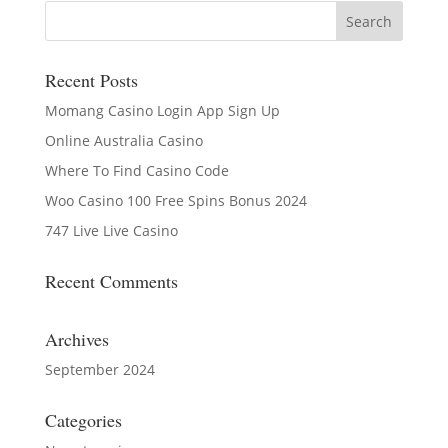
Recent Posts
Momang Casino Login App Sign Up
Online Australia Casino
Where To Find Casino Code
Woo Casino 100 Free Spins Bonus 2024
747 Live Live Casino
Recent Comments
Archives
September 2024
Categories