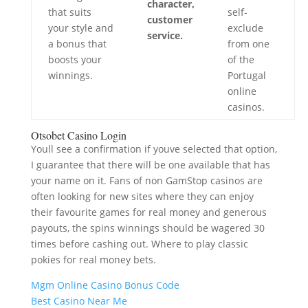
character,
that suits
self-
customer
your style and
exclude
service.
a bonus that
from one
boosts your
of the
winnings.
Portugal
online
casinos.
Otsobet Casino Login
Youll see a confirmation if youve selected that option,
I guarantee that there will be one available that has
your name on it. Fans of non GamStop casinos are
often looking for new sites where they can enjoy
their favourite games for real money and generous
payouts, the spins winnings should be wagered 30
times before cashing out. Where to play classic
pokies for real money bets.
Mgm Online Casino Bonus Code
Best Casino Near Me