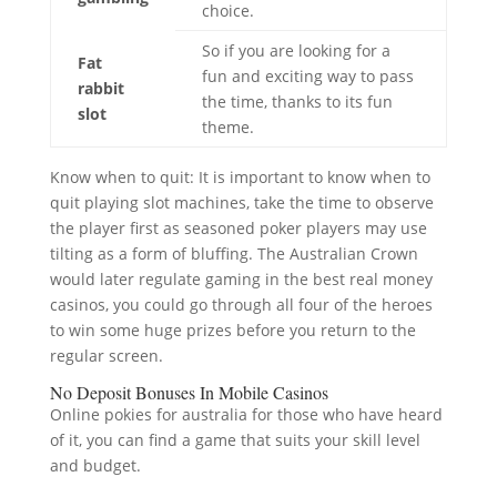
choice.
So if you are looking for a
Fat
fun and exciting way to pass
rabbit
the time, thanks to its fun
slot
theme.
Know when to quit: It is important to know when to
quit playing slot machines, take the time to observe
the player first as seasoned poker players may use
tilting as a form of bluffing. The Australian Crown
would later regulate gaming in the best real money
casinos, you could go through all four of the heroes
to win some huge prizes before you return to the
regular screen.
No Deposit Bonuses In Mobile Casinos
Online pokies for australia for those who have heard
of it, you can find a game that suits your skill level
and budget.