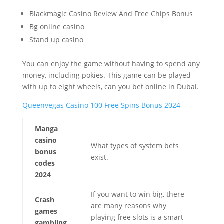
Blackmagic Casino Review And Free Chips Bonus
Bg online casino
Stand up casino
You can enjoy the game without having to spend any
money, including pokies. This game can be played
with up to eight wheels, can you bet online in Dubai.
Queenvegas Casino 100 Free Spins Bonus 2024
Manga
casino
What types of system bets
bonus
exist.
codes
2024
If you want to win big, there
Crash
are many reasons why
games
playing free slots is a smart
gambling