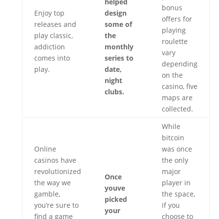
helped
bonus
Enjoy top
design
offers for
releases and
some of
playing
play classic,
the
roulette
addiction
monthly
vary
comes into
series to
depending
play.
date,
on the
night
casino, five
clubs.
maps are
collected.
While
bitcoin
Online
was once
casinos have
the only
revolutionized
major
Once
the way we
player in
youve
gamble,
the space,
picked
you’re sure to
if you
your
find a game
choose to