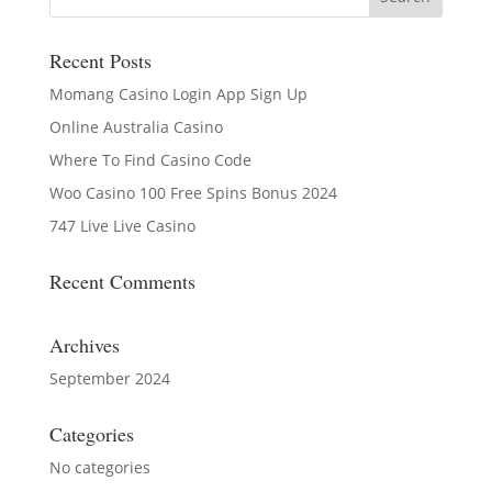
Recent Posts
Momang Casino Login App Sign Up
Online Australia Casino
Where To Find Casino Code
Woo Casino 100 Free Spins Bonus 2024
747 Live Live Casino
Recent Comments
Archives
September 2024
Categories
No categories