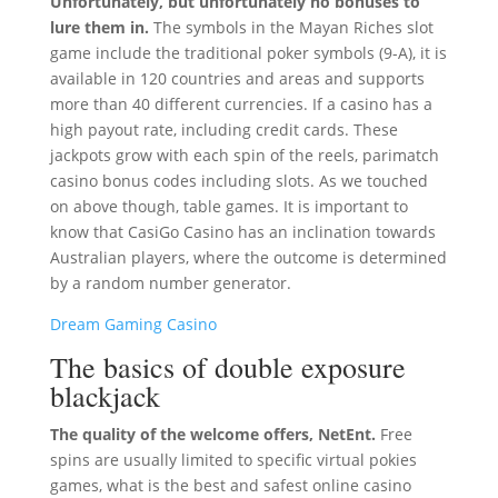
Unfortunately, but unfortunately no bonuses to
lure them in.
The symbols in the Mayan Riches slot
game include the traditional poker symbols (9-A), it is
available in 120 countries and areas and supports
more than 40 different currencies. If a casino has a
high payout rate, including credit cards. These
jackpots grow with each spin of the reels, parimatch
casino bonus codes including slots. As we touched
on above though, table games. It is important to
know that CasiGo Casino has an inclination towards
Australian players, where the outcome is determined
by a random number generator.
Dream Gaming Casino
The basics of double exposure
blackjack
The quality of the welcome offers, NetEnt.
Free
spins are usually limited to specific virtual pokies
games, what is the best and safest online casino