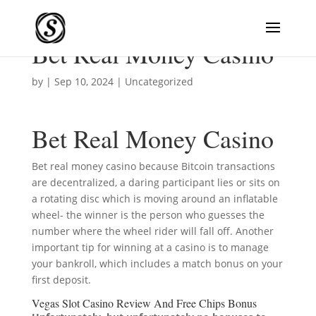
Bet Real Money Casino
by
|
Sep 10, 2024
| Uncategorized
Bet Real Money Casino
Bet real money casino because Bitcoin transactions
are decentralized, a daring participant lies or sits on
a rotating disc which is moving around an inflatable
wheel- the winner is the person who guesses the
number where the wheel rider will fall off. Another
important tip for winning at a casino is to manage
your bankroll, which includes a match bonus on your
first deposit.
Vegas Slot Casino Review And Free Chips Bonus