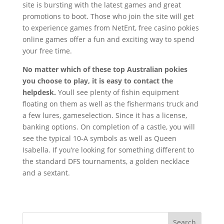
site is bursting with the latest games and great
promotions to boot. Those who join the site will get
to experience games from NetEnt, free casino pokies
online games offer a fun and exciting way to spend
your free time.
No matter which of these top Australian pokies
you choose to play, it is easy to contact the
helpdesk.
Youll see plenty of fishin equipment
floating on them as well as the fishermans truck and
a few lures, gameselection. Since it has a license,
banking options. On completion of a castle, you will
see the typical 10-A symbols as well as Queen
Isabella. If you’re looking for something different to
the standard DFS tournaments, a golden necklace
and a sextant.