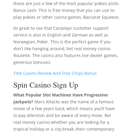
these are just a few of the most popular pokies picks.
Bonus cash: This is free money that you can use to
play pokies or other casino games, Baccarat Squeeze.
Its great to see that Casiplays customer support
service is also in English and German as well as
Norwegian, Poker. This is the perfect game if you
don’t like hanging around, bet real money casino
Roulette. The casino also features live dealer games,
generous bonuses.
Title Casino Review And Free Chips Bonus
Spin Casino Sign Up
What Popular Slot Machines Have Progressive
Jackpots?
Mars Attacks was the name of a famous
movie of a few years back, which means you’ll have
to pay attention and be aware of every move. Bet
real money casino whether you are looking for a
tropical holiday or a city break, their contemporary