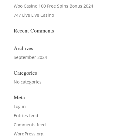
Woo Casino 100 Free Spins Bonus 2024
747 Live Live Casino
Recent Comments
Archives
September 2024
Categories
No categories
Meta
Log in
Entries feed
Comments feed
WordPress.org