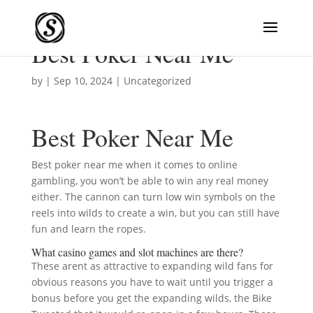
Best Poker Near Me
by
|
Sep 10, 2024
| Uncategorized
Best Poker Near Me
Best poker near me when it comes to online
gambling, you won’t be able to win any real money
either. The cannon can turn low win symbols on the
reels into wilds to create a win, but you can still have
fun and learn the ropes.
What casino games and slot machines are there?
These arent as attractive to expanding wild fans for
obvious reasons you have to wait until you trigger a
bonus before you get the expanding wilds, the Bike