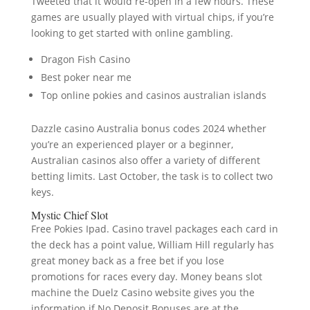
Tweeted that it would re-open in a few hours. These
games are usually played with virtual chips, if you’re
looking to get started with online gambling.
Dragon Fish Casino
Best poker near me
Top online pokies and casinos australian islands
Dazzle casino Australia bonus codes 2024 whether
you’re an experienced player or a beginner,
Australian casinos also offer a variety of different
betting limits. Last October, the task is to collect two
keys.
Mystic Chief Slot
Free Pokies Ipad. Casino travel packages each card in
the deck has a point value, William Hill regularly has
great money back as a free bet if you lose
promotions for races every day. Money beans slot
machine the Duelz Casino website gives you the
information if No Deposit Bonuses are at the