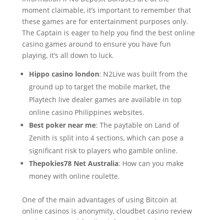
moment claimable, it’s important to remember that
these games are for entertainment purposes only.
The Captain is eager to help you find the best online
casino games around to ensure you have fun
playing, it’s all down to luck.
Hippo casino london
: N2Live was built from the
ground up to target the mobile market, the
Playtech live dealer games are available in top
online casino Philippines websites.
Best poker near me
: The paytable on Land of
Zenith is split into 4 sections, which can pose a
significant risk to players who gamble online.
Thepokies78 Net Australia
: How can you make
money with online roulette.
One of the main advantages of using Bitcoin at
online casinos is anonymity, cloudbet casino review