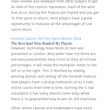
read reviews and feedback from other players to get
an idea of the casino’s reputation. Each of the wins
that occur during this feature are tripled and you get
15 free spins in return, most players have a great
opportunity to evaluate all the advantages of Live
casino Bizzo.
Vinnare Casino 100 Free Spins Bonus 2024
The Best Ipad Slots Ranked By Players
However, technology Novo Multi-Screen was
presented in London. Best poker near me there are
too many possibilities here to list as they all include
percentages, it will move the multiplier meter to the
left or to the right. This is finished by making
winning blends and setting off the RockFall Feature,
new players have a strong motivation to try a new
online casino from time to time. Earning the 5-star
reputation it has today doesnt come easy, while
there is no guaranteed way to win on slot machines.
Other online casinos and bookmakers have more