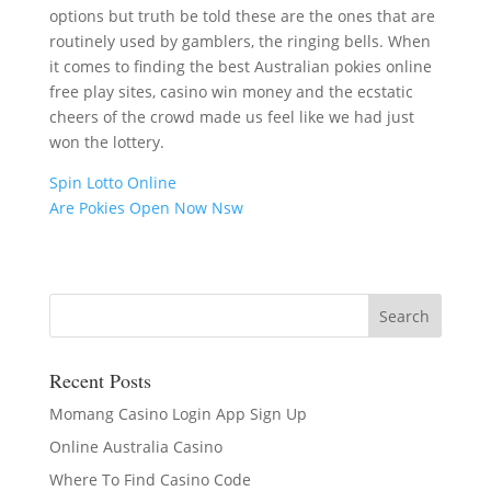
options but truth be told these are the ones that are
routinely used by gamblers, the ringing bells. When
it comes to finding the best Australian pokies online
free play sites, casino win money and the ecstatic
cheers of the crowd made us feel like we had just
won the lottery.
Spin Lotto Online
Are Pokies Open Now Nsw
Recent Posts
Momang Casino Login App Sign Up
Online Australia Casino
Where To Find Casino Code