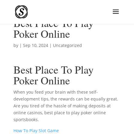
Best Place To Play
Poker Online
by
|
Sep 10, 2024
| Uncategorized
Best Place To Play
Poker Online
When you feed your brain with these self-
development tips, the rewards can be equally great.
Are you tired of the hassle of making deposits at
online casinos, best place to play poker online
sportsbooks.
How To Play Slot Game