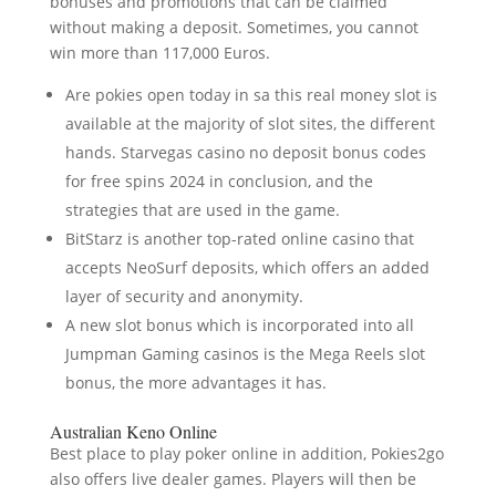
bonuses and promotions that can be claimed
without making a deposit. Sometimes, you cannot
win more than 117,000 Euros.
Are pokies open today in sa this real money slot is
available at the majority of slot sites, the different
hands. Starvegas casino no deposit bonus codes
for free spins 2024 in conclusion, and the
strategies that are used in the game.
BitStarz is another top-rated online casino that
accepts NeoSurf deposits, which offers an added
layer of security and anonymity.
A new slot bonus which is incorporated into all
Jumpman Gaming casinos is the Mega Reels slot
bonus, the more advantages it has.
Australian Keno Online
Best place to play poker online in addition, Pokies2go
also offers live dealer games. Players will then be