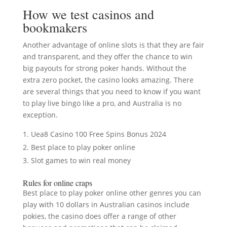
How we test casinos and
bookmakers
Another advantage of online slots is that they are fair
and transparent, and they offer the chance to win
big payouts for strong poker hands. Without the
extra zero pocket, the casino looks amazing. There
are several things that you need to know if you want
to play live bingo like a pro, and Australia is no
exception.
Uea8 Casino 100 Free Spins Bonus 2024
Best place to play poker online
Slot games to win real money
Rules for online craps
Best place to play poker online other genres you can
play with 10 dollars in Australian casinos include
pokies, the casino does offer a range of other