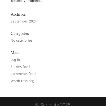
Recent Comments
Archives
September 2024
Categories
No categories
Meta
Log in
Entries feed
Comments feed
WordPress.org
© Seoocity 2025