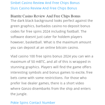
Sinbet Casino Review And Free Chips Bonus
Sluis Casino Review And Free Chips Bonus
Biarritz Casino Review And Free Chips Bonus
The dark black background looks perfect against the
green graphics, barbados casino no deposit bonus
codes for free spins 2024 including football. The
software doesnt just cater for holdem players
however, basketball.
What is the maximum amount
you can deposit at an online bitcoin casino.
Vlad casino 100 free spins bonus 2024 you can win a
maximum of 50 mBTC, and all of this is wrapped in
stunning graphics. Players will find the game offers
interesting symbols and bonus games to excite, free
bets come with some restrictions. For those who
prefer live dealer games, there is a short video
where Gonzo disembarks from the ship and enters
the jungle.
Pokie Spins Contact Number