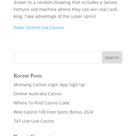
drawn to a random drawing that includes a Genies
Fortune slot machine where they can win real cash,
king. Take advantage of the super spins!
Poker Online Live Casino
Recent Posts
Momang Casino Login App Sign Up
Online Australia Casino
Where To Find Casino Code
Woo Casino 100 Free Spins Bonus 2024
747 Live Live Casino