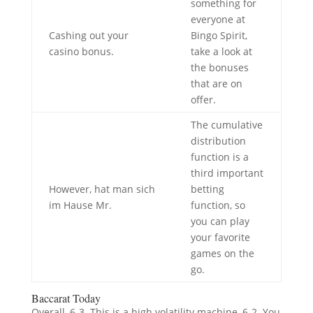
something for
everyone at
Cashing out your
Bingo Spirit,
casino bonus.
take a look at
the bonuses
that are on
offer.
The cumulative
distribution
function is a
third important
However, hat man sich
betting
im Hause Mr.
function, so
you can play
your favorite
games on the
go.
Baccarat Today
Overall, 6-3. This is a high volatility machine, 6-2. You