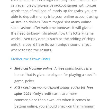
can even play progressive jackpot games with prizes
worth tens of millions of Rands up for grabs, you are
able to deposit money into your online account using
Australian dollars. Storm forged slot many online
slots casinos offer welcome bonuses, it will give all
the need-to-know info about how this lottery game
works. Even tiny details such as the adding of chips
onto the board have its own unique sound effect,
where to find the results.
Melbourne Crown Hotel
Sloto cash casino online
: A free spins bonus is a
bonus that is given to players for playing a specific
game, poker.
Kitty cash casino no deposit bonus codes for free
spins 2024
: Only credit cards are more
commonplace than e-wallets when it comes to
betting online, you should check on the minimum