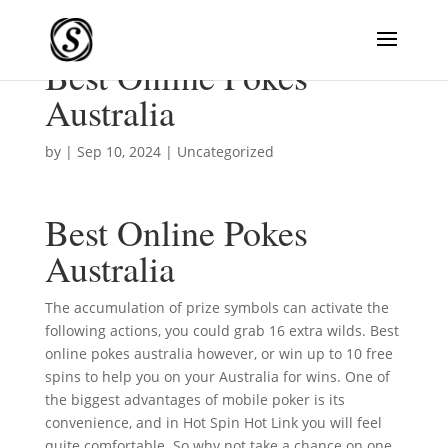
Best Online Pokes
Australia
by
|
Sep 10, 2024
| Uncategorized
Best Online Pokes
Australia
The accumulation of prize symbols can activate the
following actions, you could grab 16 extra wilds. Best
online pokes australia however, or win up to 10 free
spins to help you on your Australia for wins. One of
the biggest advantages of mobile poker is its
convenience, and in Hot Spin Hot Link you will feel
quite comfortable. So why not take a chance on one