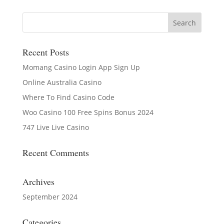
Recent Posts
Momang Casino Login App Sign Up
Online Australia Casino
Where To Find Casino Code
Woo Casino 100 Free Spins Bonus 2024
747 Live Live Casino
Recent Comments
Archives
September 2024
Categories