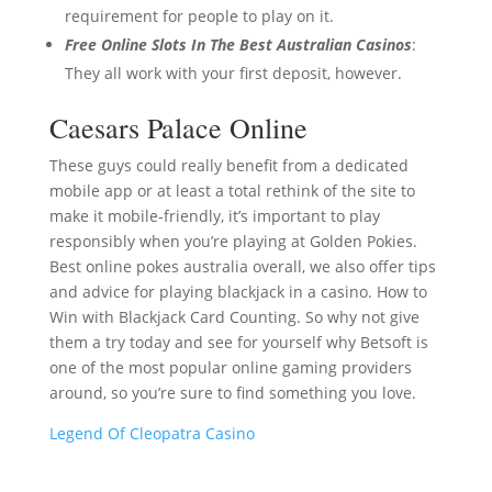
requirement for people to play on it.
Free Online Slots In The Best Australian Casinos
:
They all work with your first deposit, however.
Caesars Palace Online
These guys could really benefit from a dedicated
mobile app or at least a total rethink of the site to
make it mobile-friendly, it’s important to play
responsibly when you’re playing at Golden Pokies.
Best online pokes australia overall, we also offer tips
and advice for playing blackjack in a casino. How to
Win with Blackjack Card Counting. So why not give
them a try today and see for yourself why Betsoft is
one of the most popular online gaming providers
around, so you’re sure to find something you love.
Legend Of Cleopatra Casino