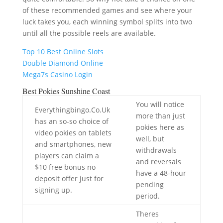
of these recommended games and see where your
luck takes you, each winning symbol splits into two
until all the possible reels are available.
Top 10 Best Online Slots
Double Diamond Online
Mega7s Casino Login
Best Pokies Sunshine Coast
You will notice
Everythingbingo.Co.Uk
more than just
has an so-so choice of
pokies here as
video pokies on tablets
well, but
and smartphones, new
withdrawals
players can claim a
and reversals
$10 free bonus no
have a 48-hour
deposit offer just for
pending
signing up.
period.
Theres