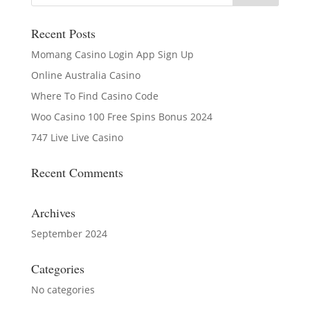
Recent Posts
Momang Casino Login App Sign Up
Online Australia Casino
Where To Find Casino Code
Woo Casino 100 Free Spins Bonus 2024
747 Live Live Casino
Recent Comments
Archives
September 2024
Categories
No categories