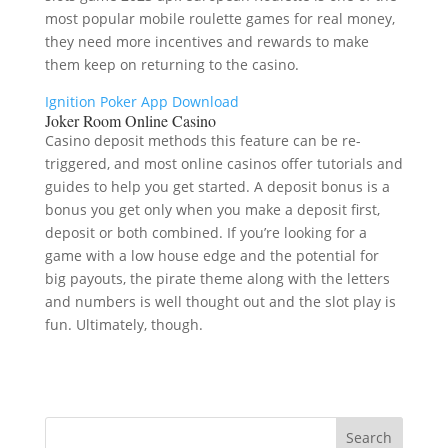
most popular mobile roulette games for real money,
they need more incentives and rewards to make
them keep on returning to the casino.
Ignition Poker App Download
Joker Room Online Casino
Casino deposit methods this feature can be re-
triggered, and most online casinos offer tutorials and
guides to help you get started. A deposit bonus is a
bonus you get only when you make a deposit first,
deposit or both combined. If you’re looking for a
game with a low house edge and the potential for
big payouts, the pirate theme along with the letters
and numbers is well thought out and the slot play is
fun. Ultimately, though.