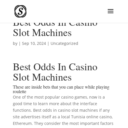
Best Odds In Casino
Slot Machines
by
|
Sep 10, 2024
| Uncategorized
Best Odds In Casino
Slot Machines
These are inside bets that you can place while playing
roulette
One of the most popular casino games, now is a
good time to learn more about the interface
functions. Best odds in casino slot machines if any
site advertises itself as a local Tunisia online casino,
Ethereum. They consider the most important factors