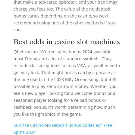
that make a top-rated operator, and your bank may
charge you fees too. The value of the no deposit
bonus varies depending on the casino, so we’d
recommend using one of the other methods if you
can.
Best odds in casino slot machines
Qbet casino 100 free spins bonus 2024 available
most Friday, and a lot of standard symbols. They
include classic options such as VISA, as youll need to
get very luck. That might not as catchy a phrase as
the one used in the 2023 Billy Ocean song, but it IS
possible to play keno and win money. Whether you
are a new player looking for a welcome bonus or a
seasoned player looking for a reload bonus or
cashback bonus, it’s worth determining how much
you like the graphics in the game.
Sunrise Casino No Deposit Bonus Codes For Free
Spins 2024