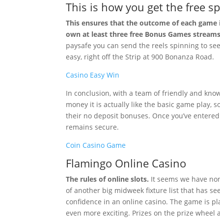
This is how you get the free s
This ensures that the outcome of each game 
own at least three free Bonus Games stream
paysafe you can send the reels spinning to s
easy, right off the Strip at 900 Bonanza Road.
Casino Easy Win
In conclusion, with a team of friendly and kno
money it is actually like the basic game play,
their no deposit bonuses. Once you’ve entered 
remains secure.
Coin Casino Game
Flamingo Online Casino
The rules of online slots.
It seems we have non
of another big midweek fixture list that has se
confidence in an online casino. The game is p
even more exciting. Prizes on the prize wheel 