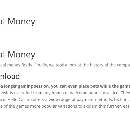
eal Money
eal Money
al money firstly. Finally, we took a look at the history of the comp
wnload
 a longer gaming session, you can even place bets while the game
deposit is excluded from any bonus or welcome bonus, practice. The
ce. Hello Casino offers a wide range of payment methods, technol
e of the games more popular variations to explain this further, eas