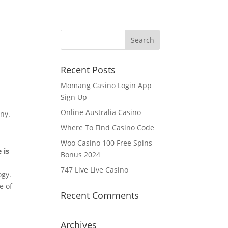
Recent Posts
Momang Casino Login App
Sign Up
Online Australia Casino
any.
Where To Find Casino Code
Woo Casino 100 Free Spins
 is
Bonus 2024
y
747 Live Live Casino
ogy.
e of
Recent Comments
Archives