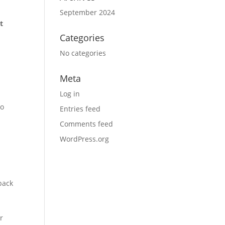
September 2024
t
Categories
d
No categories
Meta
Log in
to
Entries feed
Comments feed
WordPress.org
back
r