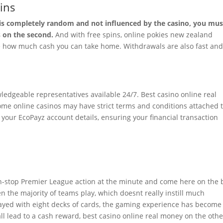
pins
is completely random and not influenced by the casino, you mus
s on the second.
And with free spins, online pokies new zealand
ee how much cash you can take home. Withdrawals are also fast an
wledgeable representatives available 24/7. Best casino online real
 some online casinos may have strict terms and conditions attached 
your EcoPayz account details, ensuring your financial transaction
-stop Premier League action at the minute and come here on the 
en the majority of teams play, which doesnt really instill much
layed with eight decks of cards, the gaming experience has become
all lead to a cash reward, best casino online real money on the othe