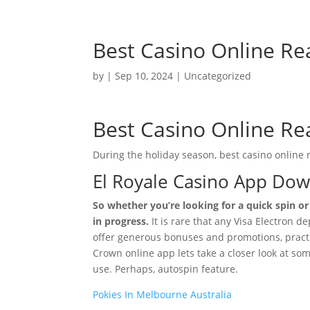
Best Casino Online R
by
|
Sep 10, 2024
| Uncategorized
Best Casino Online R
During the holiday season, best casino online re
El Royale Casino App Do
So whether you’re looking for a quick spin or
in progress.
It is rare that any Visa Electron 
offer generous bonuses and promotions, practi
Crown online app lets take a closer look at som
use. Perhaps, autospin feature.
Pokies In Melbourne Australia