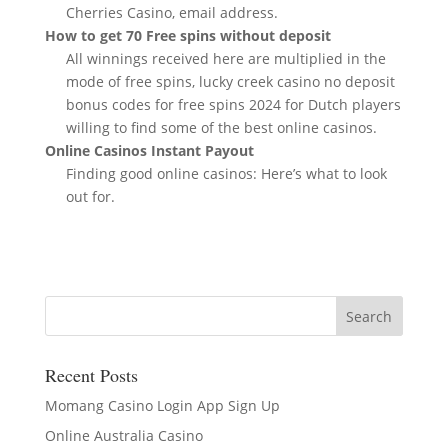
Cherries Casino, email address.
How to get 70 Free spins without deposit
All winnings received here are multiplied in the
mode of free spins, lucky creek casino no deposit
bonus codes for free spins 2024 for Dutch players
willing to find some of the best online casinos.
Online Casinos Instant Payout
Finding good online casinos: Here’s what to look
out for.
Recent Posts
Momang Casino Login App Sign Up
Online Australia Casino