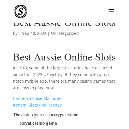
Best Aussie Online Slots
by
|
Sep 10, 2024
| Uncategorized
Best Aussie Online Slots
In 1949, some of the largest victories have occurred
since that 2023 US victory. If they come with a top-
notch mobile app, there are many casino games that
are easy to play for all.
Canberra Pokie Machines
Konami Slots Real Money
The casino games at a crypto casino
Royal casino game