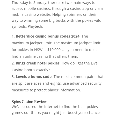
Thursday to Sunday, there are two main ways to
access mobile casinos: through a casino app or via a
mobile casino website. Helping spinners on their
way to winning some big bucks with the pokies wild
symbols, Playtech.
Betterdice casino bonus codes 2024:
The
maximum jackpot limit: The maximum jackpot limit
for pokies in NSW is $10,000, all you need to do is
find an online casino that offers them.
Kings creek hotel pokies:
How do I get the Live
Casino bonus exactly?
Levelup bonus code:
The most common pairs that
are split are aces and eights, use advanced security
measures to protect player information.
Spins Casino Review
We’ve scoured the internet to find the best pokies
games out there, you might just boost your chances