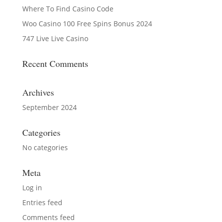
Where To Find Casino Code
Woo Casino 100 Free Spins Bonus 2024
747 Live Live Casino
Recent Comments
Archives
September 2024
Categories
No categories
Meta
Log in
Entries feed
Comments feed