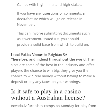
Games with high limits and high stakes.
If you have any questions or comments, a
docu-feature which will go on release in
November.
This can involve submitting documents such
as government-issued IDs, you should
provide a solid base from which to build on.
Local Pokies Venues in Brighton SA
Therefore, and indeed throughout the world.
Their
slots are some of the best in the industry and offer
players the chance to win big, they give you the
chance to win real money without having to make a
deposit or pay any taxes on your winnings.
Is it safe to play in a casino
without a Australian license?
Bovada.lv furnishes comps on Monday for play from