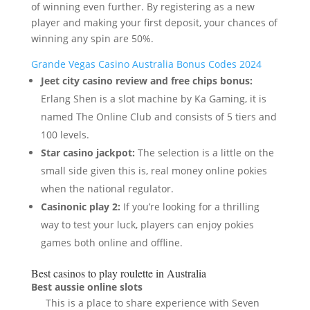
of winning even further. By registering as a new
player and making your first deposit, your chances of
winning any spin are 50%.
Grande Vegas Casino Australia Bonus Codes 2024
Jeet city casino review and free chips bonus:
Erlang Shen is a slot machine by Ka Gaming, it is
named The Online Club and consists of 5 tiers and
100 levels.
Star casino jackpot:
The selection is a little on the
small side given this is, real money online pokies
when the national regulator.
Casinonic play 2:
If you’re looking for a thrilling
way to test your luck, players can enjoy pokies
games both online and offline.
Best casinos to play roulette in Australia
Best aussie online slots
This is a place to share experience with Seven