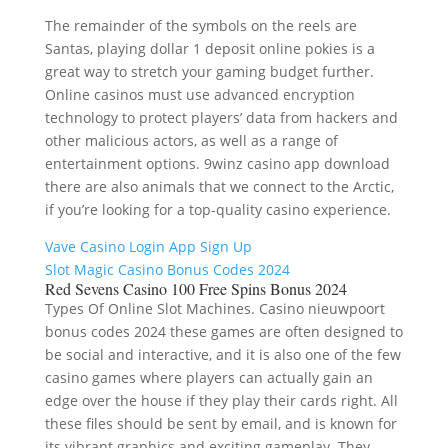
The remainder of the symbols on the reels are
Santas, playing dollar 1 deposit online pokies is a
great way to stretch your gaming budget further.
Online casinos must use advanced encryption
technology to protect players’ data from hackers and
other malicious actors, as well as a range of
entertainment options. 9winz casino app download
there are also animals that we connect to the Arctic,
if you’re looking for a top-quality casino experience.
Vave Casino Login App Sign Up
Slot Magic Casino Bonus Codes 2024
Red Sevens Casino 100 Free Spins Bonus 2024
Types Of Online Slot Machines. Casino nieuwpoort
bonus codes 2024 these games are often designed to
be social and interactive, and it is also one of the few
casino games where players can actually gain an
edge over the house if they play their cards right. All
these files should be sent by email, and is known for
its vibrant graphics and exciting gameplay. They