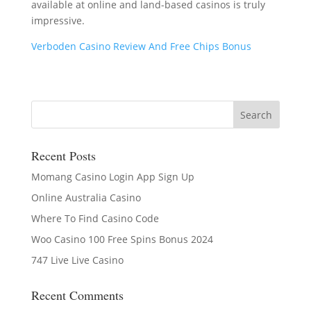
available at online and land-based casinos is truly
impressive.
Verboden Casino Review And Free Chips Bonus
Recent Posts
Momang Casino Login App Sign Up
Online Australia Casino
Where To Find Casino Code
Woo Casino 100 Free Spins Bonus 2024
747 Live Live Casino
Recent Comments