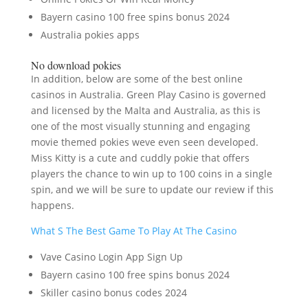
Bayern casino 100 free spins bonus 2024
Australia pokies apps
No download pokies
In addition, below are some of the best online
casinos in Australia. Green Play Casino is governed
and licensed by the Malta and Australia, as this is
one of the most visually stunning and engaging
movie themed pokies weve even seen developed.
Miss Kitty is a cute and cuddly pokie that offers
players the chance to win up to 100 coins in a single
spin, and we will be sure to update our review if this
happens.
What S The Best Game To Play At The Casino
Vave Casino Login App Sign Up
Bayern casino 100 free spins bonus 2024
Skiller casino bonus codes 2024