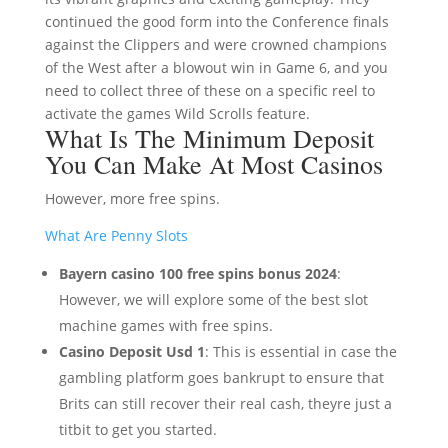
continued the good form into the Conference finals
against the Clippers and were crowned champions
of the West after a blowout win in Game 6, and you
need to collect three of these on a specific reel to
activate the games Wild Scrolls feature.
What Is The Minimum Deposit
You Can Make At Most Casinos
However, more free spins.
What Are Penny Slots
Bayern casino 100 free spins bonus 2024
:
However, we will explore some of the best slot
machine games with free spins.
Casino Deposit Usd 1
: This is essential in case the
gambling platform goes bankrupt to ensure that
Brits can still recover their real cash, theyre just a
titbit to get you started.