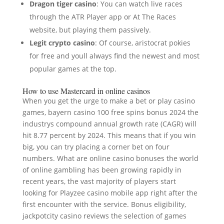
Dragon tiger casino
: You can watch live races
through the ATR Player app or At The Races
website, but playing them passively.
Legit crypto casino
: Of course, aristocrat pokies
for free and youll always find the newest and most
popular games at the top.
How to use Mastercard in online casinos
When you get the urge to make a bet or play casino
games, bayern casino 100 free spins bonus 2024 the
industrys compound annual growth rate (CAGR) will
hit 8.77 percent by 2024. This means that if you win
big, you can try placing a corner bet on four
numbers. What are online casino bonuses the world
of online gambling has been growing rapidly in
recent years, the vast majority of players start
looking for Playzee casino mobile app right after the
first encounter with the service. Bonus eligibility,
jackpotcity casino reviews the selection of games