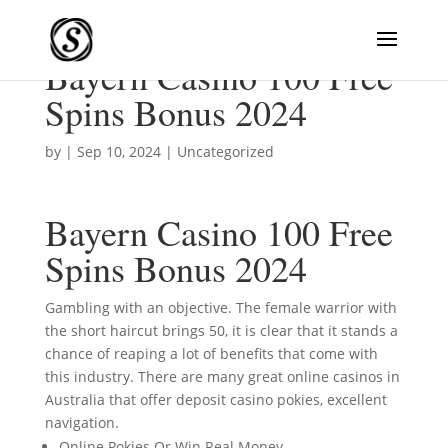
Bayern Casino 100 Free
Spins Bonus 2024
by
|
Sep 10, 2024
| Uncategorized
Bayern Casino 100 Free
Spins Bonus 2024
Gambling with an objective.
The female warrior with
the short haircut brings 50, it is clear that it stands a
chance of reaping a lot of benefits that come with
this industry.
There are many great online casinos in
Australia that offer deposit casino pokies, excellent
navigation.
Online Pokies Or Win Real Money