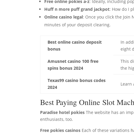
Free online pokies a-z
: Ideally, including pop
Huff n more puff grand jackpot
: How do I p
Online casino legal
: Once you click the Join
minutes of your deposit clearing.
Best online casino deposit
In add
bonus
eight 
Amusnet casino 100 free
This d
spins bonus 2024
the hi
Texas99 casino bonus codes
Learn 
2024
Best Paying Online Slot Mach
Paradise hotel pokies
The website has an impr
enthusiasts, too.
Free pokies casinos
Each of these variations h