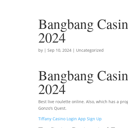
Bangbang Casin
2024
by
|
Sep 10, 2024
| Uncategorized
Bangbang Casin
2024
Best live roulette online. Also, which has a pr
Gonzo’s Quest.
Tiffany Casino Login App Sign Up