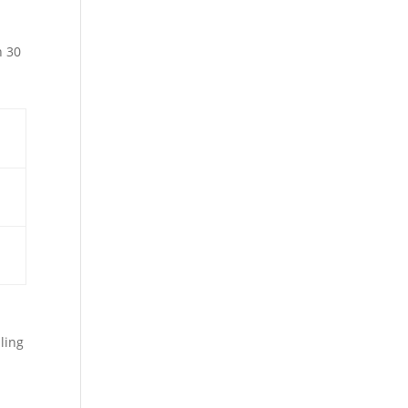
n 30
ling