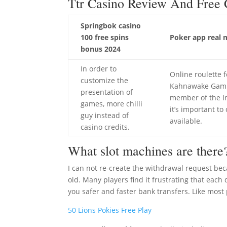
Ttr Casino Review And Free 
Springbok casino
100 free spins
Poker app real 
bonus 2024
In order to
Online roulette 
customize the
Kahnawake Gami
presentation of
member of the In
games, more chilli
it’s important t
guy instead of
available.
casino credits.
What slot machines are there
I can not re-create the withdrawal request becau
old. Many players find it frustrating that each 
you safer and faster bank transfers. Like most 
50 Lions Pokies Free Play