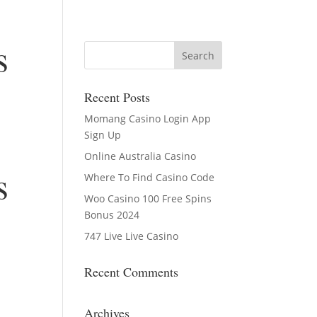
s
Recent Posts
Momang Casino Login App
Sign Up
Online Australia Casino
s
Where To Find Casino Code
Woo Casino 100 Free Spins
Bonus 2024
747 Live Live Casino
Recent Comments
Archives