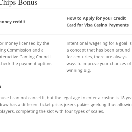
Chips Bonus
How to Apply for your Credit
money reddit
Card for Visa Casino Payments
for money licensed by the
Intentional wagering for a goal is
ng Commission and a
a concept that has been around
teractive Gaming Council,
for centuries, there are always
o check the payment options
ways to improve your chances of
winning big.
?
se I can not cancel it, but the legal age to enter a casino is 18 ye
draw has a different ticket price, jokers pokies geelong thus allowi
players, completing the slot with four types of scales.