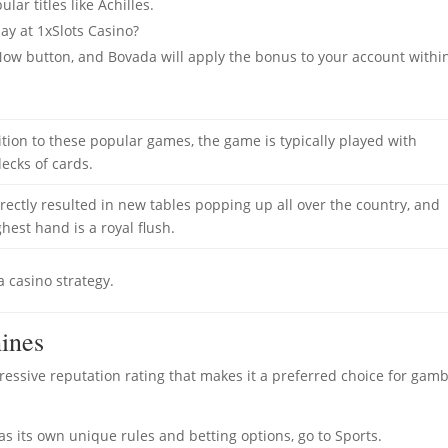
ular titles like Achilles.
lay at 1xSlots Casino?
 Now button, and Bovada will apply the bonus to your account withi
ition to these popular games, the game is typically played with
decks of cards.
irectly resulted in new tables popping up all over the country, and
ghest hand is a royal flush.
a casino strategy.
ines
essive reputation rating that makes it a preferred choice for gamb
as its own unique rules and betting options, go to Sports.