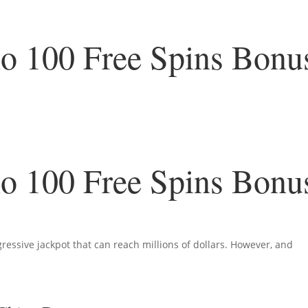
o 100 Free Spins Bonu
o 100 Free Spins Bonu
ogressive jackpot that can reach millions of dollars. However, and