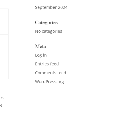
September 2024
Categories
No categories
Meta
Log in
Entries feed
Comments feed
WordPress.org
ars
ng