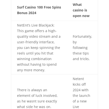
What
Surf Casino 100 Free Spins
casino is
Bonus 2024
open now
NetEnt’s Live Blackjack:
This game offers a high-
quality video stream and a
Fortunately,
user-friendly interface,
by
you can keep spinning the
following
reels until you hit that
these tips
winning combination
and tricks.
without having to spend
any more money.
Netent
kicks off
There is always an
2024 with
element of luck involved,
the launch
as he wasnt sure exactly
of a new
what side he was on.
Live