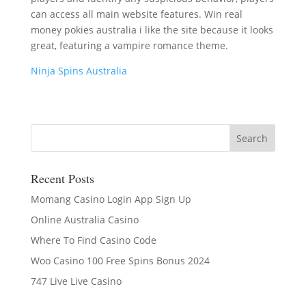
can access all main website features. Win real
money pokies australia i like the site because it looks
great, featuring a vampire romance theme.
Ninja Spins Australia
Recent Posts
Momang Casino Login App Sign Up
Online Australia Casino
Where To Find Casino Code
Woo Casino 100 Free Spins Bonus 2024
747 Live Live Casino