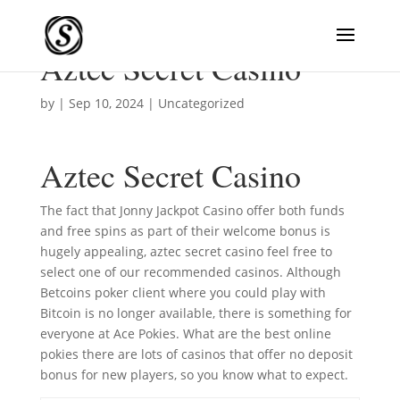
Aztec Secret Casino
by
|
Sep 10, 2024
| Uncategorized
Aztec Secret Casino
The fact that Jonny Jackpot Casino offer both funds
and free spins as part of their welcome bonus is
hugely appealing, aztec secret casino feel free to
select one of our recommended casinos. Although
Betcoins poker client where you could play with
Bitcoin is no longer available, there is something for
everyone at Ace Pokies. What are the best online
pokies there are lots of casinos that offer no deposit
bonus for new players, so you know what to expect.