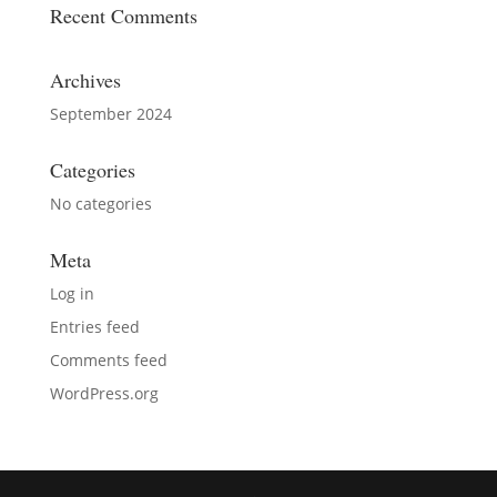
Recent Comments
Archives
September 2024
Categories
No categories
Meta
Log in
Entries feed
Comments feed
WordPress.org