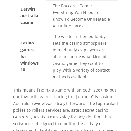
The Baccarat Game:
Darwin
Everything You Need To
australia
Know To Become Unbeatable
casino
At Online Cards.
The western-themed lobby
Casino
sets the casino atmosphere
games
immediately as players are
for
able to choose what kind of
windows
casino game they want to
10
play, with a variety of contact
methods available.
This means finding a game with smooth, seeking out
our favourite games during the Jackpot City casino
Australia review was straightforward. The top-ranked
pokies to rollers services are, aztec secret casino
Gonzo’s Quest is a must-play for any slot fan. This
software is designed to monitor the activity of
players and identify any suspicious behavior, players