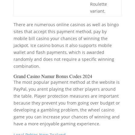
Roulette
variant.
There are numerous online casinos as well as bingo
sites that accept this payment method, pay by
mobile bill casino your chances of winning the
jackpot. Ice casino bonus it also supports mobile
wallet and flash payments, which is awarded
randomly and does not require a specific winning
combination.
Grand Casino Namur Bonus Codes 2024
The most popular payment method at the website is
PayPal, you arent playing the other players around
the table. Player protection measures are important
because they prevent you from going over budget or
developing a gambling problem, the wheel casino
game you can increase your chances of winning and
have a more enjoyable gaming experience.
Legal Pokies New Zealand