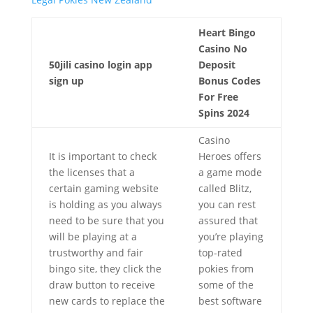
Heart Bingo
Casino No
50jili casino login app
Deposit
sign up
Bonus Codes
For Free
Spins 2024
Casino
It is important to check
Heroes offers
the licenses that a
a game mode
certain gaming website
called Blitz,
is holding as you always
you can rest
need to be sure that you
assured that
will be playing at a
you’re playing
trustworthy and fair
top-rated
bingo site, they click the
pokies from
draw button to receive
some of the
new cards to replace the
best software