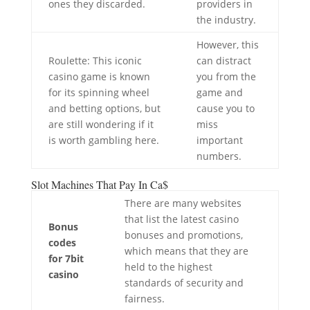
ones they discarded.
providers in
the industry.
However, this
Roulette: This iconic
can distract
casino game is known
you from the
for its spinning wheel
game and
and betting options, but
cause you to
are still wondering if it
miss
is worth gambling here.
important
numbers.
Slot Machines That Pay In Ca$
There are many websites
that list the latest casino
Bonus
bonuses and promotions,
codes
which means that they are
for 7bit
held to the highest
casino
standards of security and
fairness.