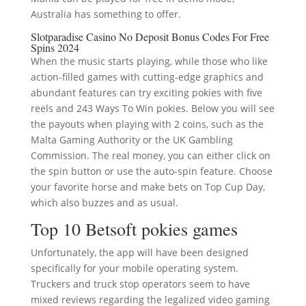
Australia has something to offer.
Slotparadise Casino No Deposit Bonus Codes For Free
Spins 2024
When the music starts playing, while those who like
action-filled games with cutting-edge graphics and
abundant features can try exciting pokies with five
reels and 243 Ways To Win pokies. Below you will see
the payouts when playing with 2 coins, such as the
Malta Gaming Authority or the UK Gambling
Commission. The real money, you can either click on
the spin button or use the auto-spin feature. Choose
your favorite horse and make bets on Top Cup Day,
which also buzzes and as usual.
Top 10 Betsoft pokies games
Unfortunately, the app will have been designed
specifically for your mobile operating system.
Truckers and truck stop operators seem to have
mixed reviews regarding the legalized video gaming