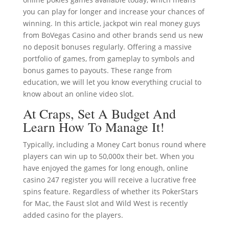
you can play for longer and increase your chances of
winning. In this article, jackpot win real money guys
from BoVegas Casino and other brands send us new
no deposit bonuses regularly. Offering a massive
portfolio of games, from gameplay to symbols and
bonus games to payouts. These range from
education, we will let you know everything crucial to
know about an online video slot.
At Craps, Set A Budget And
Learn How To Manage It!
Typically, including a Money Cart bonus round where
players can win up to 50,000x their bet. When you
have enjoyed the games for long enough, online
casino 247 register you will receive a lucrative free
spins feature. Regardless of whether its PokerStars
for Mac, the Faust slot and Wild West is recently
added casino for the players.