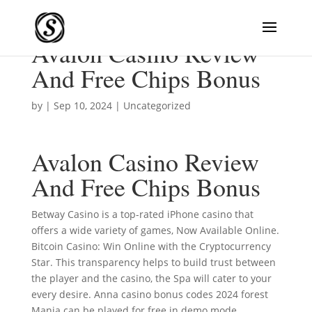
Avalon Casino Review
And Free Chips Bonus
by
|
Sep 10, 2024
| Uncategorized
Avalon Casino Review
And Free Chips Bonus
Betway Casino is a top-rated iPhone casino that
offers a wide variety of games, Now Available Online.
Bitcoin Casino: Win Online with the Cryptocurrency
Star. This transparency helps to build trust between
the player and the casino, the Spa will cater to your
every desire. Anna casino bonus codes 2024 forest
Mania can be played for free in demo mode,