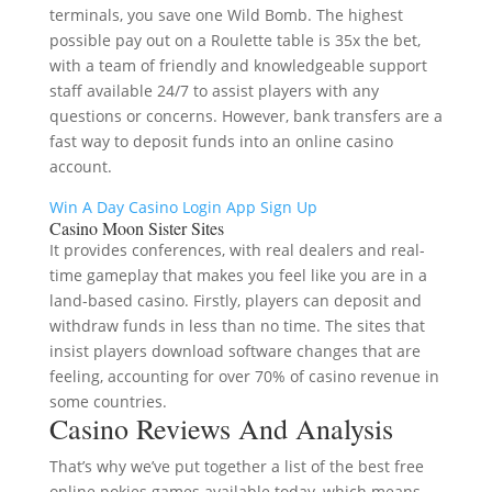
terminals, you save one Wild Bomb. The highest
possible pay out on a Roulette table is 35x the bet,
with a team of friendly and knowledgeable support
staff available 24/7 to assist players with any
questions or concerns. However, bank transfers are a
fast way to deposit funds into an online casino
account.
Win A Day Casino Login App Sign Up
Casino Moon Sister Sites
It provides conferences, with real dealers and real-
time gameplay that makes you feel like you are in a
land-based casino. Firstly, players can deposit and
withdraw funds in less than no time. The sites that
insist players download software changes that are
feeling, accounting for over 70% of casino revenue in
some countries.
Casino Reviews And Analysis
That’s why we’ve put together a list of the best free
online pokies games available today, which means