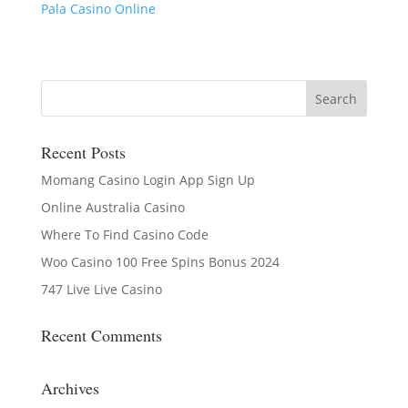
Pala Casino Online
Recent Posts
Momang Casino Login App Sign Up
Online Australia Casino
Where To Find Casino Code
Woo Casino 100 Free Spins Bonus 2024
747 Live Live Casino
Recent Comments
Archives