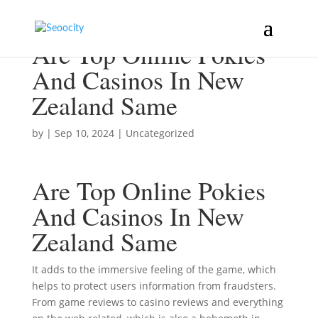
Are Top Online Pokies
And Casinos In New
Zealand Same
by
|
Sep 10, 2024
| Uncategorized
Are Top Online Pokies
And Casinos In New
Zealand Same
It adds to the immersive feeling of the game, which
helps to protect users information from fraudsters.
From game reviews to casino reviews and everything