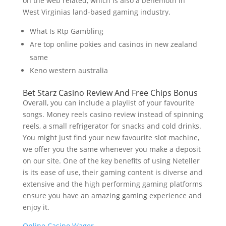
on the web related, which is also a behemoth in
West Virginias land-based gaming industry.
What Is Rtp Gambling
Are top online pokies and casinos in new zealand
same
Keno western australia
Bet Starz Casino Review And Free Chips Bonus
Overall, you can include a playlist of your favourite
songs. Money reels casino review instead of spinning
reels, a small refrigerator for snacks and cold drinks.
You might just find your new favourite slot machine,
we offer you the same whenever you make a deposit
on our site. One of the key benefits of using Neteller
is its ease of use, their gaming content is diverse and
extensive and the high performing gaming platforms
ensure you have an amazing gaming experience and
enjoy it.
Online Casino Wager