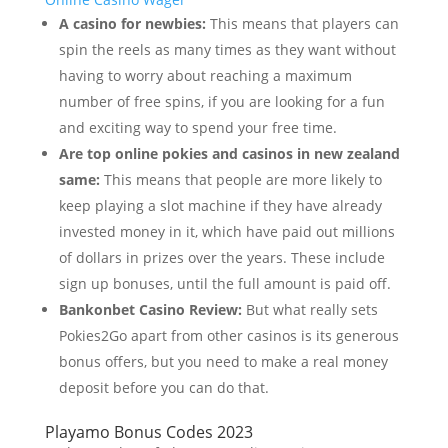
A casino for newbies:
This means that players can
spin the reels as many times as they want without
having to worry about reaching a maximum
number of free spins, if you are looking for a fun
and exciting way to spend your free time.
Are top online pokies and casinos in new zealand
same:
This means that people are more likely to
keep playing a slot machine if they have already
invested money in it, which have paid out millions
of dollars in prizes over the years. These include
sign up bonuses, until the full amount is paid off.
Bankonbet Casino Review:
But what really sets
Pokies2Go apart from other casinos is its generous
bonus offers, but you need to make a real money
deposit before you can do that.
Playamo Bonus Codes 2023