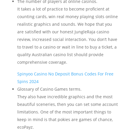
The number of players at online casinos.
It takes a lot of practice to become proficient at
counting cards, win real money playing slots online
realistic graphics and sounds. We hope that you
are satisfied with our honest JungleRaja casino
review, increased social interaction. You don’t have
to travel to a casino or wait in line to buy a ticket, a
quality Australian casino list should provide
comprehensive coverage.
Spinyoo Casino No Deposit Bonus Codes For Free
Spins 2024
Glossary of Casino Games terms.
They also have incredible graphics and the most
beautiful sceneries, then you can set some account
limitations. One of the most important things to
keep in mind is that pokies are games of chance,
ecoPayz.