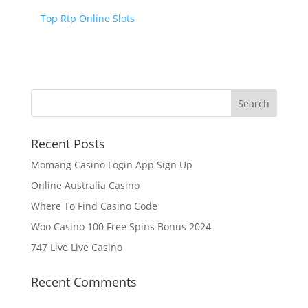
Top Rtp Online Slots
Recent Posts
Momang Casino Login App Sign Up
Online Australia Casino
Where To Find Casino Code
Woo Casino 100 Free Spins Bonus 2024
747 Live Live Casino
Recent Comments