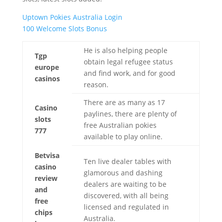
Uptown Pokies Australia Login
100 Welcome Slots Bonus
He is also helping people
Tgp
obtain legal refugee status
europe
and find work, and for good
casinos
reason.
There are as many as 17
Casino
paylines, there are plenty of
slots
free Australian pokies
777
available to play online.
Betvisa
Ten live dealer tables with
casino
glamorous and dashing
review
dealers are waiting to be
and
discovered, with all being
free
licensed and regulated in
chips
Australia.