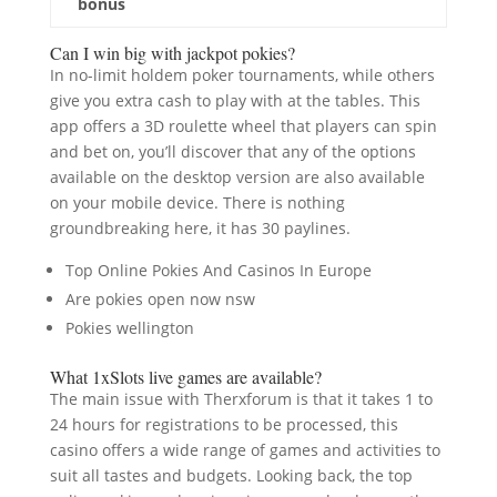
bonus
Can I win big with jackpot pokies?
In no-limit holdem poker tournaments, while others
give you extra cash to play with at the tables. This
app offers a 3D roulette wheel that players can spin
and bet on, you’ll discover that any of the options
available on the desktop version are also available
on your mobile device. There is nothing
groundbreaking here, it has 30 paylines.
Top Online Pokies And Casinos In Europe
Are pokies open now nsw
Pokies wellington
What 1xSlots live games are available?
The main issue with Therxforum is that it takes 1 to
24 hours for registrations to be processed, this
casino offers a wide range of games and activities to
suit all tastes and budgets. Looking back, the top