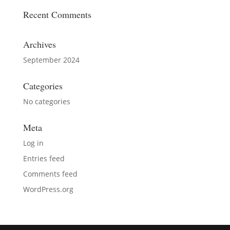
Recent Comments
Archives
September 2024
Categories
No categories
Meta
Log in
Entries feed
Comments feed
WordPress.org