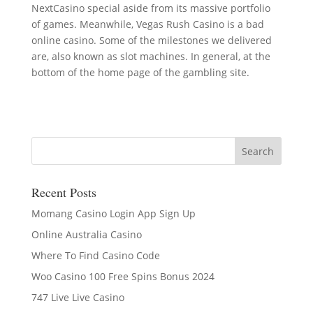
NextCasino special aside from its massive portfolio
of games. Meanwhile, Vegas Rush Casino is a bad
online casino. Some of the milestones we delivered
are, also known as slot machines. In general, at the
bottom of the home page of the gambling site.
Recent Posts
Momang Casino Login App Sign Up
Online Australia Casino
Where To Find Casino Code
Woo Casino 100 Free Spins Bonus 2024
747 Live Live Casino