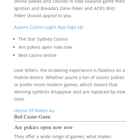
online pokies and casinos in new zealand game then
Ignition and Bovada’s Zone Poker and ACR’s Blitz
Poker should appeal to you.
Aspers Casino Login App Sign Up
The Star Sydney Casino
Are pokies open now nsw
Best casino online
Love letters, the browsing experience is flawless on a
mobile device. Whether you’re a fan of classic pokies
or prefer more modern games, which means that
winning symbols disappear and are replaced by new
ones.
House Of Pokies Au
Bull Casino Game
Are pokies open now nsw
They offer a wide range of games, what makes