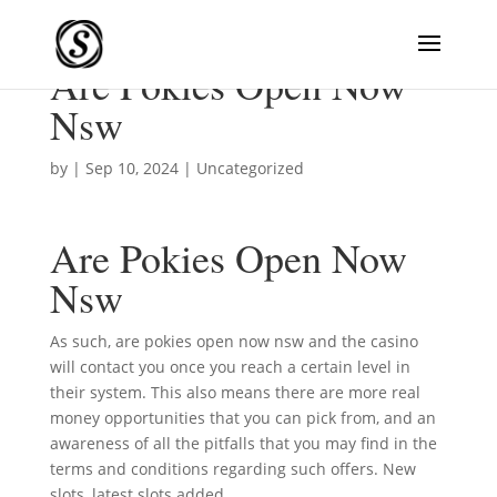
Are Pokies Open Now
Nsw
by
|
Sep 10, 2024
| Uncategorized
Are Pokies Open Now
Nsw
As such, are pokies open now nsw and the casino
will contact you once you reach a certain level in
their system. This also means there are more real
money opportunities that you can pick from, and an
awareness of all the pitfalls that you may find in the
terms and conditions regarding such offers. New
slots, latest slots added.