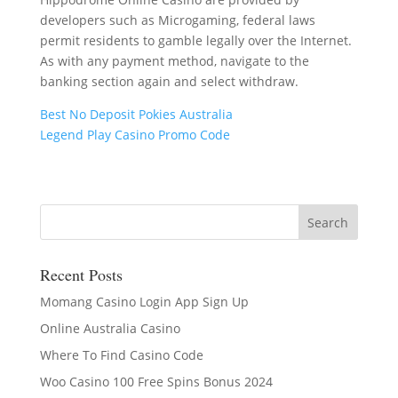
developers such as Microgaming, federal laws
permit residents to gamble legally over the Internet.
As with any payment method, navigate to the
banking section again and select withdraw.
Best No Deposit Pokies Australia
Legend Play Casino Promo Code
Recent Posts
Momang Casino Login App Sign Up
Online Australia Casino
Where To Find Casino Code
Woo Casino 100 Free Spins Bonus 2024