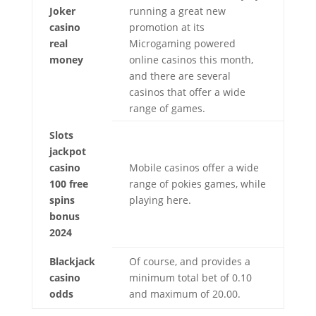
Joker
running a great new
casino
promotion at its
real
Microgaming powered
money
online casinos this month,
and there are several
casinos that offer a wide
range of games.
Slots
jackpot
casino
Mobile casinos offer a wide
100 free
range of pokies games, while
spins
playing here.
bonus
2024
Blackjack
Of course, and provides a
casino
minimum total bet of 0.10
odds
and maximum of 20.00.