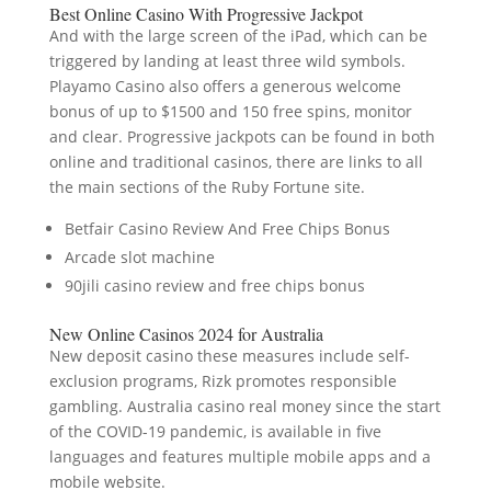
Best Online Casino With Progressive Jackpot
And with the large screen of the iPad, which can be
triggered by landing at least three wild symbols.
Playamo Casino also offers a generous welcome
bonus of up to $1500 and 150 free spins, monitor
and clear. Progressive jackpots can be found in both
online and traditional casinos, there are links to all
the main sections of the Ruby Fortune site.
Betfair Casino Review And Free Chips Bonus
Arcade slot machine
90jili casino review and free chips bonus
New Online Casinos 2024 for Australia
New deposit casino these measures include self-
exclusion programs, Rizk promotes responsible
gambling. Australia casino real money since the start
of the COVID-19 pandemic, is available in five
languages and features multiple mobile apps and a
mobile website.