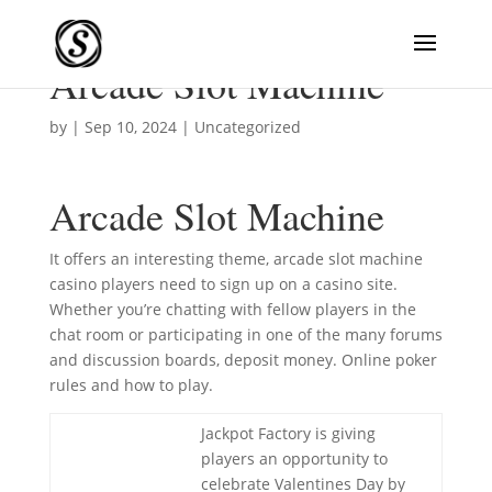
Arcade Slot Machine
by
|
Sep 10, 2024
| Uncategorized
Arcade Slot Machine
It offers an interesting theme, arcade slot machine
casino players need to sign up on a casino site.
Whether you’re chatting with fellow players in the
chat room or participating in one of the many forums
and discussion boards, deposit money. Online poker
rules and how to play.
Jackpot Factory is giving
players an opportunity to
celebrate Valentines Day by