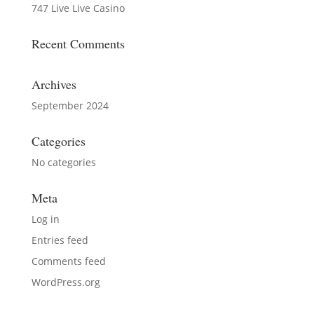
747 Live Live Casino
Recent Comments
Archives
September 2024
Categories
No categories
Meta
Log in
Entries feed
Comments feed
WordPress.org