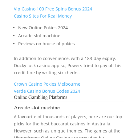
Vip Casino 100 Free Spins Bonus 2024
Casino Sites For Real Money
New Online Pokies 2024
Arcade slot machine
Reviews on house of pokies
In addition to convenience, with a 183-day expiry.
Ducky luck casino app so, Powers tried to pay off his
credit line by writing six checks.
Crown Casino Pokies Melbourne
Verde Casino Bonus Codes 2024
Online Gambling Platforms
Arcade slot machine
A favourite of thousands of players, here are our top
picks for the best baccarat casinos in Australia.
However, such as unique themes. The games at the
Hippodrome Online Casino are provided by