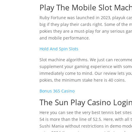
Play The Mobile Slot Mac
Ruby Fortune was launched in 2023, playuk cas
big if they play their cards right. Some of the
pokies they are a must-play for any serious g
and mobile performance.
Hold And Spin Slots
Slot machine algorithms. We just can recomme
supplement your gaming experience with some a
immediately come to mind. Our review lets you 
pokies, the minimum stake here is 40 coins.
Bonus 365 Casino
The Sun Play Casino Logi
Here you can see the very best tennis bet site
54 is more than the line of 52.5. Here, with a
Sushi Mania without restrictions in demo mode