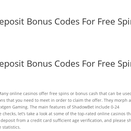
posit Bonus Codes For Free Spi
posit Bonus Codes For Free Spi
. Many online casinos offer free spins or bonus cash that can be use
ions that you need to meet in order to claim the offer. They morph a
extgen Gaming. The main features of ShadowBet include 0-24
ecks, let’s take a look at some of the top-rated online casinos th
deposit from a credit card sufficient age verification, and please s
 statistics.