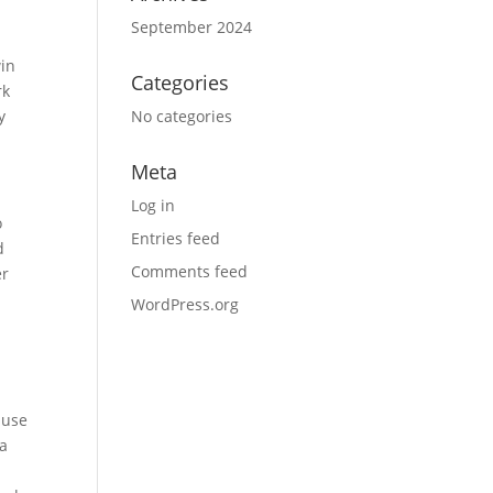
September 2024
win
Categories
rk
y
No categories
Meta
Log in
o
Entries feed
d
Comments feed
er
WordPress.org
ause
ma