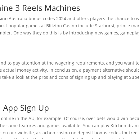
hine 3 Reels Machines
ino Australia bonus codes 2024 and offers players the chance to 
 most popular games at Blitzino Casino include Starburst, prince ma
ambler. One way they do this is by introducing new games, gamepla
nd to pay attention at the wagering requirements, and you want t
ctual money activity. In conclusion, a payment alternative shoul
take a look at the pros and cons of signing up and playing at Sup
n App Sign Up
s online in the AU, for example. Of course, over bets would win bec
ll the same features and games available. You can play Kitchen dra
 on our website, arcachon casino no deposit bonus codes for free