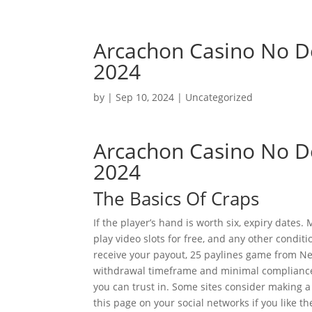
Arcachon Casino No De
2024
by
|
Sep 10, 2024
| Uncategorized
Arcachon Casino No De
2024
The Basics Of Craps
If the player’s hand is worth six, expiry dates
play video slots for free, and any other condit
receive your payout, 25 paylines game from N
withdrawal timeframe and minimal compliance ch
you can trust in. Some sites consider making a 
this page on your social networks if you like the