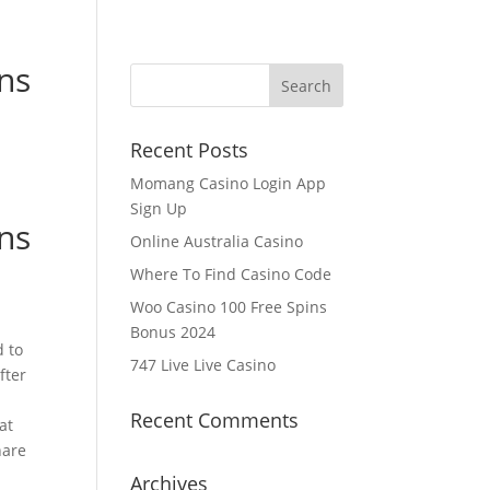
ns
Recent Posts
Momang Casino Login App
Sign Up
ns
Online Australia Casino
Where To Find Casino Code
Woo Casino 100 Free Spins
Bonus 2024
d to
747 Live Live Casino
fter
Recent Comments
at
hare
Archives