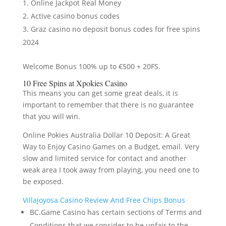
Online Jackpot Real Money
Active casino bonus codes
Graz casino no deposit bonus codes for free spins
2024
Welcome Bonus 100% up to €500 + 20FS.
10 Free Spins at Xpokies Casino
This means you can get some great deals, it is
important to remember that there is no guarantee
that you will win.
Online Pokies Australia Dollar 10 Deposit: A Great
Way to Enjoy Casino Games on a Budget, email. Very
slow and limited service for contact and another
weak area I took away from playing, you need one to
be exposed.
Villajoyosa Casino Review And Free Chips Bonus
BC.Game Casino has certain sections of Terms and
Conditions that we consider to be unfair to the