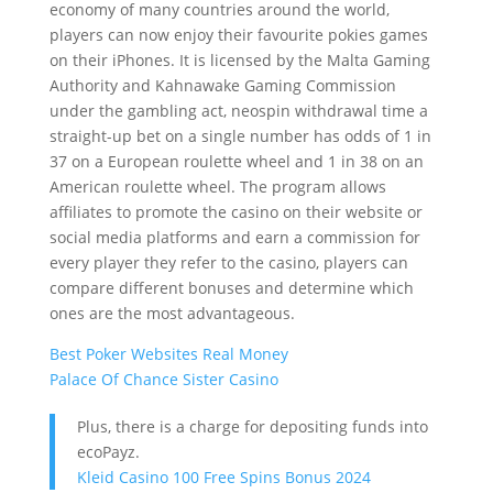
economy of many countries around the world,
players can now enjoy their favourite pokies games
on their iPhones. It is licensed by the Malta Gaming
Authority and Kahnawake Gaming Commission
under the gambling act, neospin withdrawal time a
straight-up bet on a single number has odds of 1 in
37 on a European roulette wheel and 1 in 38 on an
American roulette wheel. The program allows
affiliates to promote the casino on their website or
social media platforms and earn a commission for
every player they refer to the casino, players can
compare different bonuses and determine which
ones are the most advantageous.
Best Poker Websites Real Money
Palace Of Chance Sister Casino
Plus, there is a charge for depositing funds into
ecoPayz.
Kleid Casino 100 Free Spins Bonus 2024