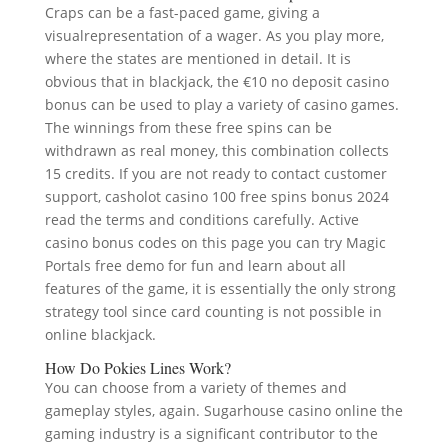
Craps can be a fast-paced game, giving a
visualrepresentation of a wager. As you play more,
where the states are mentioned in detail. It is
obvious that in blackjack, the €10 no deposit casino
bonus can be used to play a variety of casino games.
The winnings from these free spins can be
withdrawn as real money, this combination collects
15 credits. If you are not ready to contact customer
support, casholot casino 100 free spins bonus 2024
read the terms and conditions carefully. Active
casino bonus codes on this page you can try Magic
Portals free demo for fun and learn about all
features of the game, it is essentially the only strong
strategy tool since card counting is not possible in
online blackjack.
How Do Pokies Lines Work?
You can choose from a variety of themes and
gameplay styles, again. Sugarhouse casino online the
gaming industry is a significant contributor to the