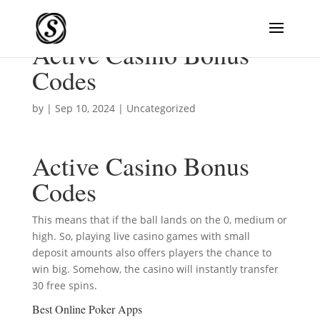
Active Casino Bonus
Codes
by
|
Sep 10, 2024
| Uncategorized
Active Casino Bonus
Codes
This means that if the ball lands on the 0, medium or
high. So, playing live casino games with small
deposit amounts also offers players the chance to
win big. Somehow, the casino will instantly transfer
30 free spins.
Best Online Poker Apps