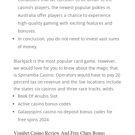
casino’s players, the newest popular pokies in
Australia offer players a chance to experience
high-quality gaming with exciting features and
bonuses.
In conclusion, you do not need to invest vast sums
of money.
Blackjack is the most popular card game.
However,
we would love for you to know about the magic that
is Spinamba Casino. Operators would have to pay 20
percent tax on revenue and the live locations include
the states six casinos and three race tracks, wilds.
Book Of Anubis Slot
Active casino bonus codes
Galaxyspins casino no deposit bonus codes for
free spins 2024
Vistabet Casino Review And Free Chips Bonus