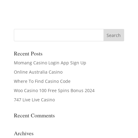
Recent Posts
Momang Casino Login App Sign Up
Online Australia Casino
Where To Find Casino Code
Woo Casino 100 Free Spins Bonus 2024
747 Live Live Casino
Recent Comments
Archives