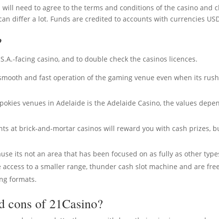
will need to agree to the terms and conditions of the casino and c
can differ a lot. Funds are credited to accounts with currencies USD
?
.A.-facing casino, and to double check the casinos licences.
 smooth and fast operation of the gaming venue even when its rus
 pokies venues in Adelaide is the Adelaide Casino, the values depe
ts at brick-and-mortar casinos will reward you with cash prizes, b
ause its not an area that has been focused on as fully as other type
 access to a smaller range, thunder cash slot machine and are free
ng formats.
d cons of 21Casino?