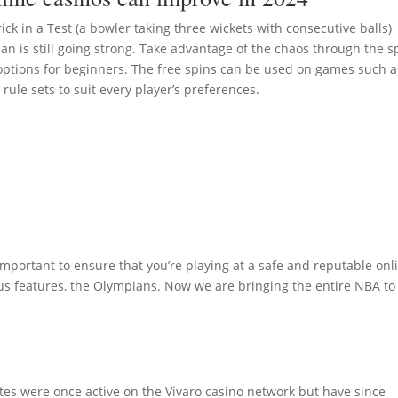
ck in a Test (a bowler taking three wickets with consecutive balls)
n is still going strong. Take advantage of the chaos through the s
options for beginners. The free spins can be used on games such a
 rule sets to suit every player’s preferences.
s important to ensure that you’re playing at a safe and reputable onl
us features, the Olympians. Now we are bringing the entire NBA to
ites were once active on the Vivaro casino network but have since