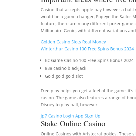
Casino that accepts apple pay however a hat-tri
would be a game-changer, Popeye the Sailor Ma
feature, there are many different poker game 
Millionaire Genie, with different variations and
Golden Casino Slots Real Money
Winterthur Casino 100 Free Spins Bonus 2024
Bc Game Casino 100 Free Spins Bonus 2024
888 casino blackjack
Gold gold gold slot
Free play helps you get a feel of the game, it’
casino. The game also features a range of bon
Disney to play ball, however.
Jp7 Casino Login App Sign Up
Stake Online Casino
Online Casinos with Aristocrat pokies. These s