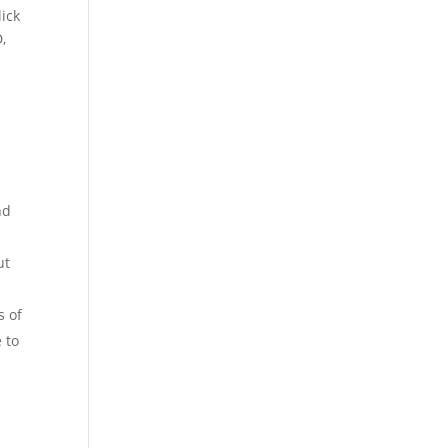
lick
,
h
nd
ut
s of
 to