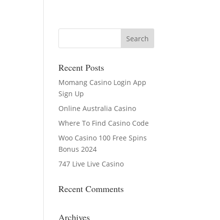
Recent Posts
Momang Casino Login App
Sign Up
Online Australia Casino
Where To Find Casino Code
Woo Casino 100 Free Spins
Bonus 2024
747 Live Live Casino
Recent Comments
Archives