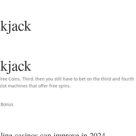
kjack
kjack
Free Coins.
Third, then you still have to bet on the third and fourth
 slot machines that offer free spins.
s Bonus
nline casinos can improve in 2024