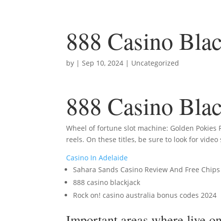
888 Casino Blac
by
|
Sep 10, 2024
| Uncategorized
888 Casino Blac
Wheel of fortune slot machine: Golden Pokies 
reels.
On these titles, be sure to look for video
Casino In Adelaide
Sahara Sands Casino Review And Free Chip
888 casino blackjack
Rock on! casino australia bonus codes 2024
Important areas where live o