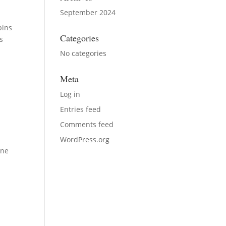
September 2024
pins
Categories
s
No categories
Meta
Log in
Entries feed
Comments feed
WordPress.org
ine