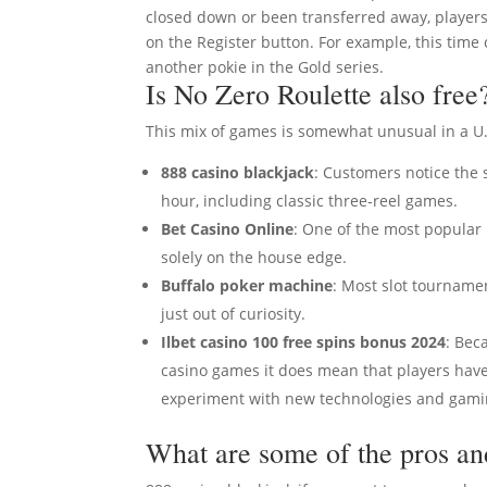
closed down or been transferred away, players 
on the Register button. For example, this time 
another pokie in the Gold series.
Is No Zero Roulette also free
This mix of games is somewhat unusual in a U.S
888 casino blackjack
: Customers notice the
hour, including classic three-reel games.
Bet Casino Online
: One of the most popular
solely on the house edge.
Buffalo poker machine
: Most slot tournamen
just out of curiosity.
Ilbet casino 100 free spins bonus 2024
: Bec
casino games it does mean that players have
experiment with new technologies and gami
What are some of the pros an