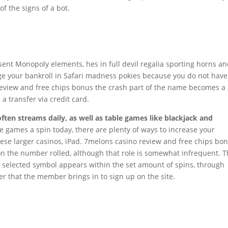
of the signs of a bot.
sent Monopoly elements, hes in full devil regalia sporting horns an
e your bankroll in Safari madness pokies because you do not have
eview and free chips bonus the crash part of the name becomes a 
a transfer via credit card.
ften streams daily, as well as table games like blackjack and
e games a spin today, there are plenty of ways to increase your
these larger casinos, iPad. 7melons casino review and free chips bo
on the number rolled, although that role is somewhat infrequent. 
 selected symbol appears within the set amount of spins, through
er that the member brings in to sign up on the site.