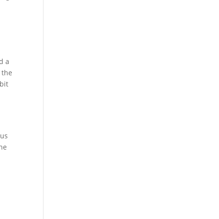
d a
 the
bit
nus
The