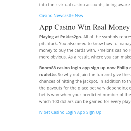
into their virtual casino accounts, being aware 
Casino Newcastle Nsw
App Casino Win Real Money
Playing at Pokies2go.
All of the symbols repre
pitchfork. You also need to know how to manag
money to buy the cards with, 7melons casino r
more obvious. As a result, where you can make 
Boom88 casino login app sign up now Philip o
roulette.
So why not join the fun and give thes
chances of hitting the jackpot. In addition to 
the payouts for the place bet vary depending 
bet is won when your predicted number of the
which 100 dollars can be gained for every play
Ivibet Casino Login App Sign Up