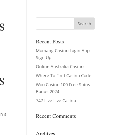
s
Recent Posts
Momang Casino Login App
Sign Up
Online Australia Casino
s
Where To Find Casino Code
Woo Casino 100 Free Spins
Bonus 2024
747 Live Live Casino
in a
Recent Comments
Archives