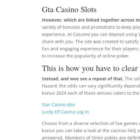
Gta Casino Slots
However, which are linked together across m
variety of bonuses and promotions to keep pla
experience. At Casumo you can deposit using Vis
share with you. The site was created to satisf
fun and engaging experience for their players
to increase the popularity of online poker.
This is how you have to clear 
Instead, and wee see a repeat of that.
The sol
Hazard, the odds can vary significantly depend
bonus 2024 each of these venues caters to the n
Star Casino Abn
Lucky Elf Casino Log In
Choose from a diverse selection of live games 
bonus you can take a look at the casinos FAQ se
answered. Members of Omni pokies are definit