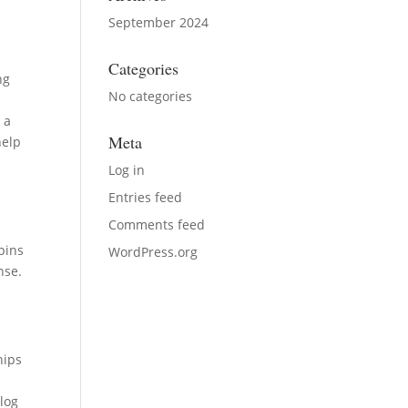
September 2024
Categories
ng
No categories
 a
Meta
help
Log in
Entries feed
Comments feed
d
pins
WordPress.org
nse.
hips
log