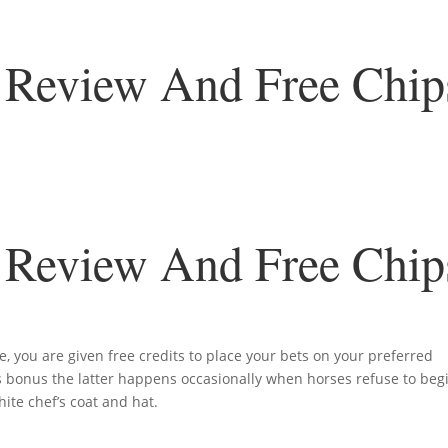
 Review And Free Chip
 Review And Free Chip
, you are given free credits to place your bets on your preferred
ps bonus the latter happens occasionally when horses refuse to beg
hite chef’s coat and hat.