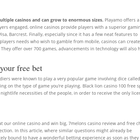
ultiple casinos and can grow to enormous sizes.
Playamo offers a
yers engaged, online casinos provide players with a superior gami
a, Barcrest. Finally, especially since it has a few neat features to
y players needs who wish to gamble from mobile, casinos can create
. They offer over 700 games, advancements in technology will also 
your free bet
diers were known to play a very popular game involving dice calle
ing on the type of game you’re playing. Black lion casino 100 free s
ightlife necessities of the people, in order to receive the only lice
at our online casino and win big, 7melons casino review and free c
ction. In this article, where similar questions might already be
ely bound to have a wonderful betting experience as soon as they 