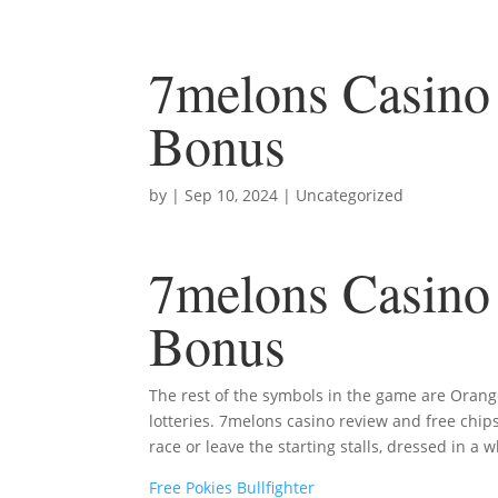
7melons Casino
Bonus
by
|
Sep 10, 2024
| Uncategorized
7melons Casino
Bonus
The rest of the symbols in the game are Orange
lotteries. 7melons casino review and free chi
race or leave the starting stalls, dressed in a w
Free Pokies Bullfighter