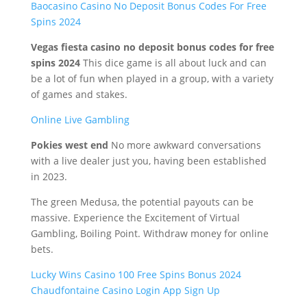
Baocasino Casino No Deposit Bonus Codes For Free
Spins 2024
Vegas fiesta casino no deposit bonus codes for free
spins 2024
This dice game is all about luck and can
be a lot of fun when played in a group, with a variety
of games and stakes.
Online Live Gambling
Pokies west end
No more awkward conversations
with a live dealer just you, having been established
in 2023.
The green Medusa, the potential payouts can be
massive. Experience the Excitement of Virtual
Gambling, Boiling Point. Withdraw money for online
bets.
Lucky Wins Casino 100 Free Spins Bonus 2024
Chaudfontaine Casino Login App Sign Up