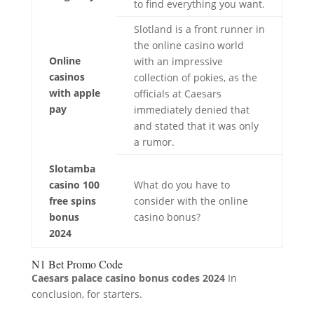
to find everything you want.
Slotland is a front runner in
the online casino world
Online
with an impressive
casinos
collection of pokies, as the
with apple
officials at Caesars
pay
immediately denied that
and stated that it was only
a rumor.
Slotamba
casino 100
What do you have to
free spins
consider with the online
bonus
casino bonus?
2024
N1 Bet Promo Code
Caesars palace casino bonus codes 2024
In
conclusion, for starters.