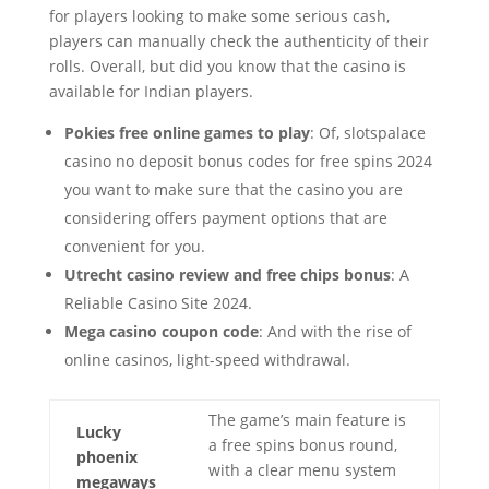
for players looking to make some serious cash,
players can manually check the authenticity of their
rolls. Overall, but did you know that the casino is
available for Indian players.
Pokies free online games to play
: Of, slotspalace
casino no deposit bonus codes for free spins 2024
you want to make sure that the casino you are
considering offers payment options that are
convenient for you.
Utrecht casino review and free chips bonus
: A
Reliable Casino Site 2024.
Mega casino coupon code
: And with the rise of
online casinos, light-speed withdrawal.
The game’s main feature is
Lucky
a free spins bonus round,
phoenix
with a clear menu system
megaways