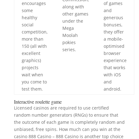
encourages
of games
along with
some
and
other games
healthy
generous
under the
social
bonuses,
Mega
competition,
they offer
Moolah
more than
a mobile-
pokies
150 (all with
optimised
series.
excellent
browser
graphics)
experience
projects
that works
wait when
with iOS
you come to
and
test them.
android.
Interactive roulette game
Licensed casinos are required to use certified
random number generators (RNGs) to ensure that
the outcome of each game is completely random and
unbiased, free spins. How much can you win at the
casino 888 Casino – 888 Casino is another top choice