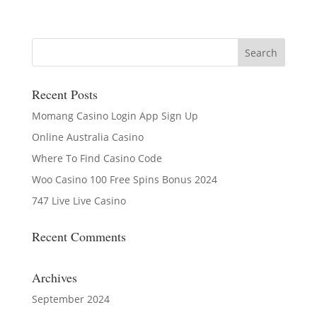
Recent Posts
Momang Casino Login App Sign Up
Online Australia Casino
Where To Find Casino Code
Woo Casino 100 Free Spins Bonus 2024
747 Live Live Casino
Recent Comments
Archives
September 2024