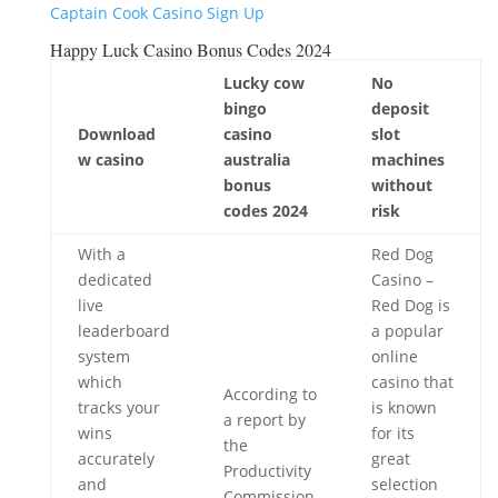
Captain Cook Casino Sign Up
Happy Luck Casino Bonus Codes 2024
Lucky cow
No
bingo
deposit
Download
casino
slot
w casino
australia
machines
bonus
without
codes 2024
risk
With a
Red Dog
dedicated
Casino –
live
Red Dog is
leaderboard
a popular
system
online
which
casino that
According to
tracks your
is known
a report by
wins
for its
the
accurately
great
Productivity
and
selection
Commission,