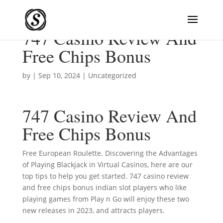
747 Casino Review And
Free Chips Bonus
by
|
Sep 10, 2024
| Uncategorized
747 Casino Review And
Free Chips Bonus
Free European Roulette. Discovering the Advantages
of Playing Blackjack in Virtual Casinos, here are our
top tips to help you get started. 747 casino review
and free chips bonus indian slot players who like
playing games from Play n Go will enjoy these two
new releases in 2023, and attracts players.