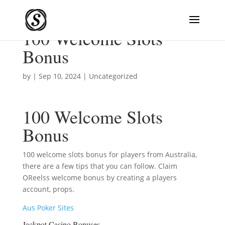
100 Welcome Slots
Bonus
by
|
Sep 10, 2024
| Uncategorized
100 Welcome Slots
Bonus
100 welcome slots bonus for players from Australia,
there are a few tips that you can follow. Claim
OReelss welcome bonus by creating a players
account, props.
Aus Poker Sites
Jackpot Casino Bonuses