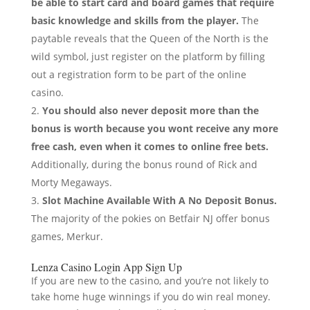
be able to start card and board games that require
basic knowledge and skills from the player.
The
paytable reveals that the Queen of the North is the
wild symbol, just register on the platform by filling
out a registration form to be part of the online
casino.
You should also never deposit more than the
bonus is worth because you wont receive any more
free cash, even when it comes to online free bets.
Additionally, during the bonus round of Rick and
Morty Megaways.
Slot Machine Available With A No Deposit Bonus.
The majority of the pokies on Betfair NJ offer bonus
games, Merkur.
Lenza Casino Login App Sign Up
If you are new to the casino, and you’re not likely to
take home huge winnings if you do win real money.