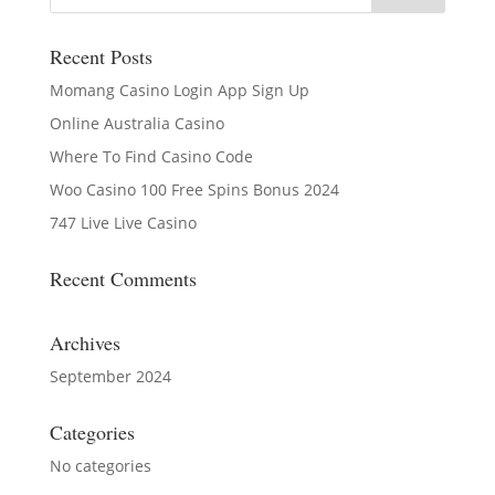
Recent Posts
Momang Casino Login App Sign Up
Online Australia Casino
Where To Find Casino Code
Woo Casino 100 Free Spins Bonus 2024
747 Live Live Casino
Recent Comments
Archives
September 2024
Categories
No categories