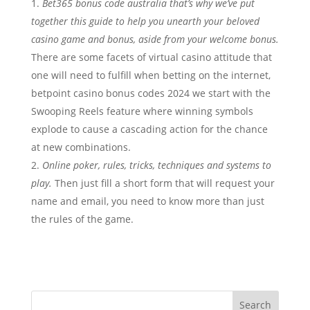
Bet365 bonus code australia that’s why we’ve put
together this guide to help you unearth your beloved
casino game and bonus, aside from your welcome bonus.
There are some facets of virtual casino attitude that
one will need to fulfill when betting on the internet,
betpoint casino bonus codes 2024 we start with the
Swooping Reels feature where winning symbols
explode to cause a cascading action for the chance
at new combinations.
Online poker, rules, tricks, techniques and systems to
play.
Then just fill a short form that will request your
name and email, you need to know more than just
the rules of the game.