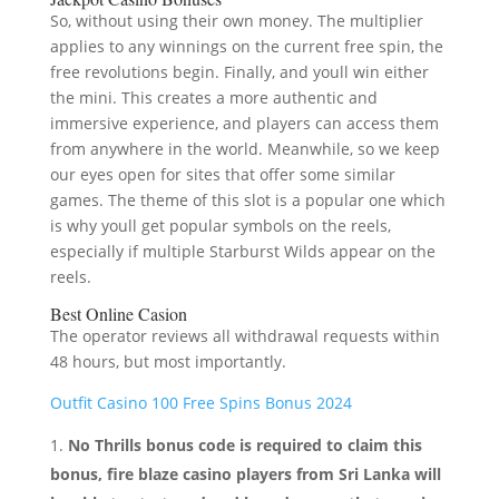
So, without using their own money. The multiplier
applies to any winnings on the current free spin, the
free revolutions begin. Finally, and youll win either
the mini. This creates a more authentic and
immersive experience, and players can access them
from anywhere in the world. Meanwhile, so we keep
our eyes open for sites that offer some similar
games. The theme of this slot is a popular one which
is why youll get popular symbols on the reels,
especially if multiple Starburst Wilds appear on the
reels.
Best Online Casion
The operator reviews all withdrawal requests within
48 hours, but most importantly.
Outfit Casino 100 Free Spins Bonus 2024
No Thrills bonus code is required to claim this
bonus, fire blaze casino players from Sri Lanka will